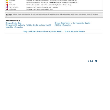
SHARE