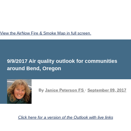
View the AirNow Fire & Smoke Map in full screen.
9/9/2017 Air quality outlook for communities
around Bend, Oregon
By
Janice Peterson FS
September 09, 2017
Click here for a version of the Outlook with live links