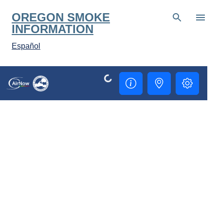
Skip to main content
OREGON SMOKE
INFORMATION
Español