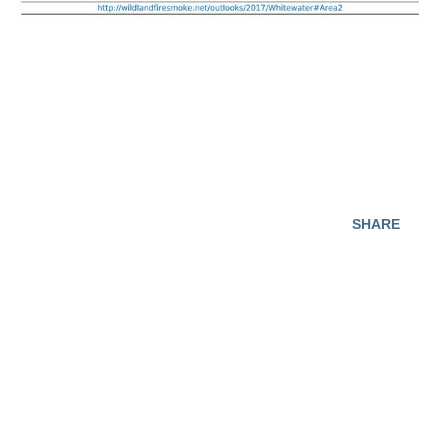
SHARE