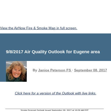
View the AirNow Fire & Smoke Map in full screen.
9/8/2017 Air Quality Outlook for Eugene area
By
Janice Peterson FS
September 08, 2017
Click here for a version of the Outlook with live links.