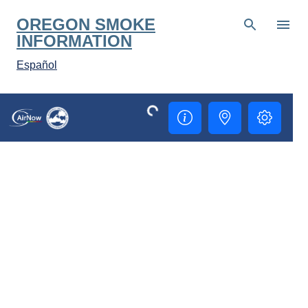
Skip to main content
OREGON SMOKE
INFORMATION
Español