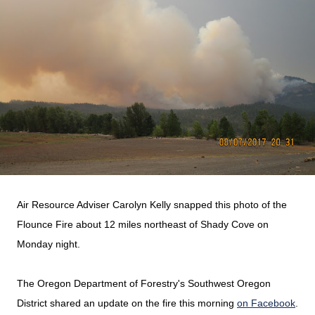
Air Resource Adviser Carolyn Kelly snapped this photo of the
Flounce Fire about 12 miles northeast of Shady Cove on
Monday night.
The Oregon Department of Forestry's Southwest Oregon
District shared an update on the fire this morning
on Facebook
.