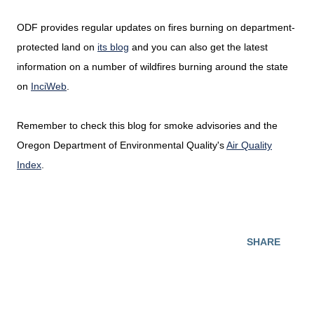
ODF provides regular updates on fires burning on department-
protected land on
its blog
and you can also get the latest
information on a number of wildfires burning around the state
on
InciWeb
.
Remember to check this blog for smoke advisories and the
Oregon Department of Environmental Quality's
Air Quality
Index
.
SHARE