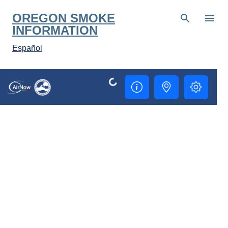
Skip to main content
OREGON SMOKE
INFORMATION
Español