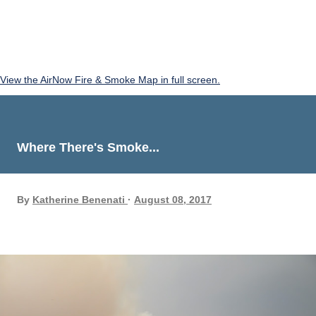
View the AirNow Fire & Smoke Map in full screen.
Where There's Smoke...
By
Katherine Benenati
August 08, 2017