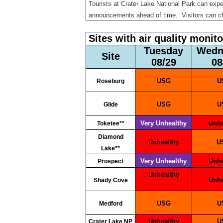
Tourists at Crater Lake National Park can exp
announcements ahead of time. Visitors can 
Sites with air quality monit
Tuesday
Wed
Site
08/29
0
USG
Roseburg
USG
Glide
Very Unhealthy
Unh
Toketee**
Diamond
Unhealthy
Lake**
Very Unhealthy
Unh
Prospect
Unhealthy
Unh
Shady Cove
USG
Medford
Unhealthy
Crater Lake NP