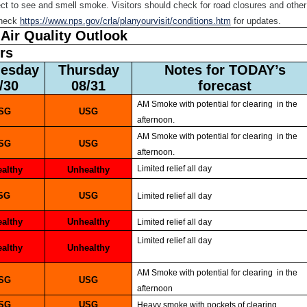
ect to see and smell smoke. Visitors should check for road closures and other
check
https://www.nps.gov/crla/planyourvisit/conditions.htm
for updates.
Air Quality Outlook
ors
nesday
Thursday
Notes for TODAY’s
8/30
08/31
forecast
AM Smoke with potential for clearing in the
USG
USG
afternoon.
AM Smoke with potential for clearing in the
USG
USG
afternoon.
Limited relief all day
ealthy
Unhealthy
USG
USG
Limited relief all day
ealthy
Unhealthy
Limited relief all day
Limited relief all day
ealthy
Unhealthy
AM Smoke with potential for clearing in the
USG
USG
afternoon
USG
USG
Heavy smoke with pockets of clearing