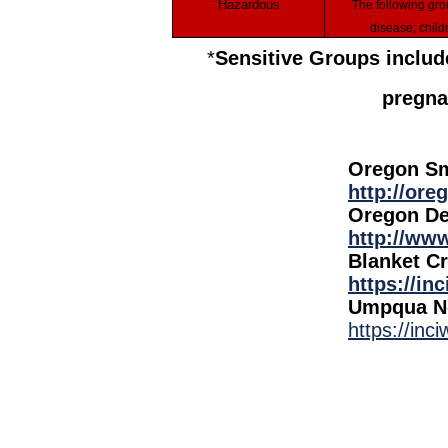
Hazardous
The following groups should remain indoors and keep activity levels low: People with heart or lung
disease; child
*
Sensitive Groups include
pregna
Oregon Sm
http://or
Oregon De
http://www
Blanket Cr
https://in
Umpqua No
https://inc