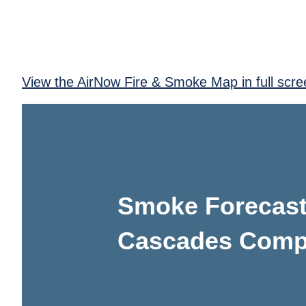
View the AirNow Fire & Smoke Map in full scre
Smoke Forecast
Cascades Comple