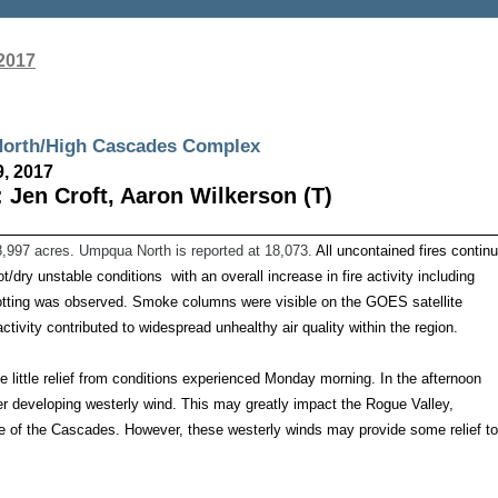
2017
ua North/High Cascades Complex
9, 2017
 Jen Croft, Aaron Wilkerson (T)
8,997 acres. Umpqua North is reported at 18,073.
All uncontained fires contin
hot/dry unstable conditions with an overall increase in fire activity including
potting was observed. Smoke columns were visible on the GOES satellite
ctivity contributed to widespread unhealthy air quality within the region.
ide little relief from conditions experienced Monday morning. In the afternoon
ger developing westerly wind. This may greatly impact the Rogue Valley,
 of the Cascades. However, these westerly winds may provide some relief to