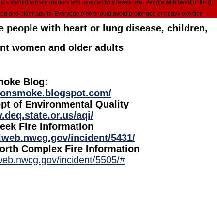
ren and older adults. Everyone else should avoid prolonged or heavy exertion
 people with heart or lung disease, children,
nt women and older adults
oke Blog:
egonsmoke.blogspot.com/
pt of Environmental Quality
.deq.state.or.us/aqi/
eek Fire Information
ciweb.nwcg.gov/incident/5431/
rth Complex Fire Information
iweb.nwcg.gov/incident/5505/#