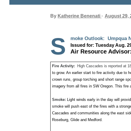
By
Katherine Benenati
August 29, 
S
moke Outlook: Umpq
Issued for: Tuesday Aug. 2
Air Resource Advisor:
Fire Activity:
High Cascades is reported at 1
to grow. An earlier start to fire activity due to 
crown runs, group torching and short range s
imagery from all fires in SW Oregon. This fire a
Smoke:
Light winds early in the day will prov
smoke will push east of the fires with a stron
Cascades and communities along the east side
Roseburg, Glide and Medford.