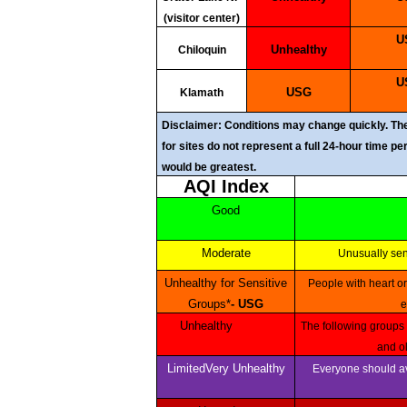
(visitor center)
Unhealthy
Chiloquin
USG
Klamath
Disclaimer: Conditions may change quickly. Thes
for sites do not represent a full 24-hour time p
would be greatest.
AQI Index
Good
Moderate
Unusually se
Unhealthy for Sensitive
People with heart or lung disease, children and older adults should reduce prolonged or heavy outdoor
Groups*
- USG
e
Unhealthy
The following groups should avoid all physical outdoor activity: People with heart or lung disease, children
and ol
LimitedVery Unhealthy
Everyone should avoid any outdoor exertion; people with respiratory or heart disease, the elderly and