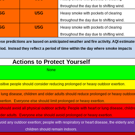
throughout the day due to shifting wind.
USG
USG
Heavy smoke with pockets of clearing
throughout the day due to shifting wind.
USG
USG
Heavy smoke with pockets of clearing
throughout the day due to shifting wind.
e predictions are based on anticipated weather and fire activity. AQI estimate
eriod. Instead they reflect a period of time within the day where smoke impacts
Actions to Protect Yourself
None
nsitive people should consider reducing prolonged or heavy outdoor exertion.
xertion. Everyone else should limit prolonged or heavy exertion.
der adults. Everyone else should avoid prolonged or heavy exertion.
children should remain indoors.