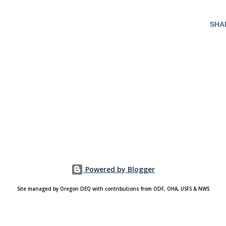
SHA
Powered by Blogger
Site managed by Oregon DEQ with contributions from ODF, OHA, USFS & NWS