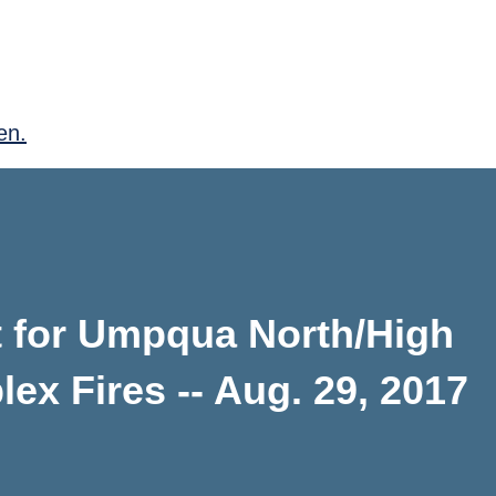
en.
 for Umpqua North/High
x Fires -- Aug. 29, 2017