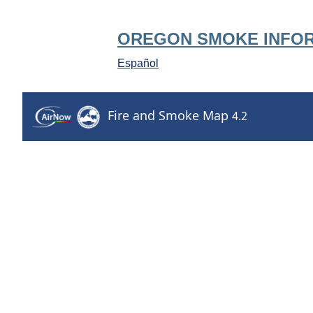
OREGON SMOKE INFO
Español