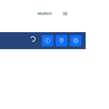
SEARCH