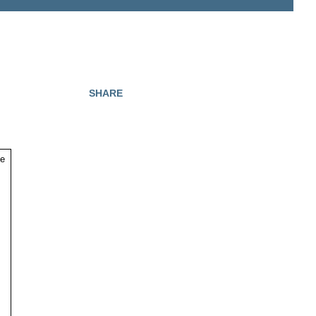
SHARE
ue