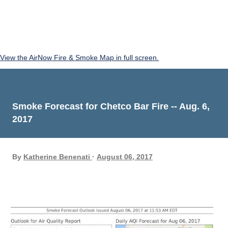
View the AirNow Fire & Smoke Map in full screen.
Smoke Forecast for Chetco Bar Fire -- Aug. 6,
2017
By
Katherine Benenati
August 06, 2017