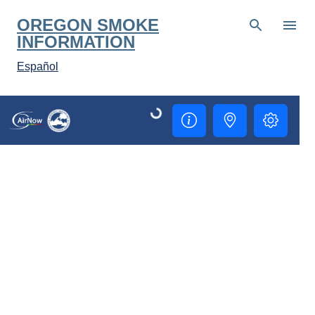
Skip to main content
OREGON SMOKE
INFORMATION
Español