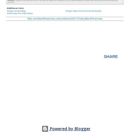
SHARE
Powered by Blogger