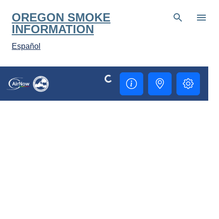
Skip to main content
OREGON SMOKE
INFORMATION
Español