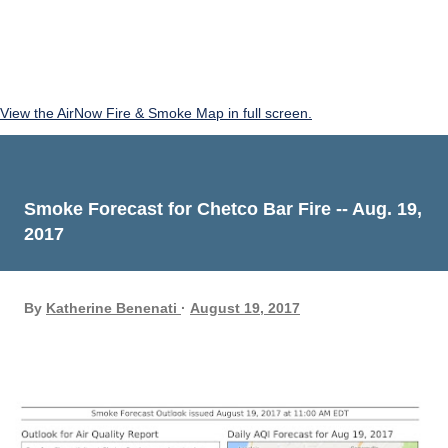
View the AirNow Fire & Smoke Map in full screen.
Smoke Forecast for Chetco Bar Fire -- Aug. 19,
2017
By
Katherine Benenati
August 19, 2017