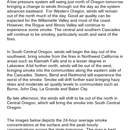
A low pressure system will swing just north of Oregon tomorrow 
bringing a change to winds through out the day as the system 
advances eastward.  For Western Oregon, winds will remain 
out of the north much of the day. Good air quality can be 
expected for the Willamette Valley and most of the coast. 
However, the Rogue and Illinois Valley will continue to 
experience some smoke. The central and southern Cascades 
will continue to be smokey, particularly south and west of the 
fires.
In South Central Oregon, winds will begin the day out of the 
southwest, bring smoke from the fires in Northwest California in 
areas such as Klamath Falls and to a lesser degree in 
Lakeview. A bit further north, winds will be out of the west, 
bringing smoke into the communities along the eastern side of 
the Cascades. Sisters, Bend and Redmond will experience the 
worst of the smoke. Smoke will drift further east bringing hazy 
skies and moderate air quality levels to communities such as 
Burns, John Day, La Grande and Baker City.  
By late afternoon, the winds will shift to be out of the north in 
Central Oregon, which will bring the smoke into South Central 
Oregon.  
The images below depicts the 24-hour average smoke 
concentrations at the surface and the peak hourly 
concentrations across the state tomorrow.  The map is best 