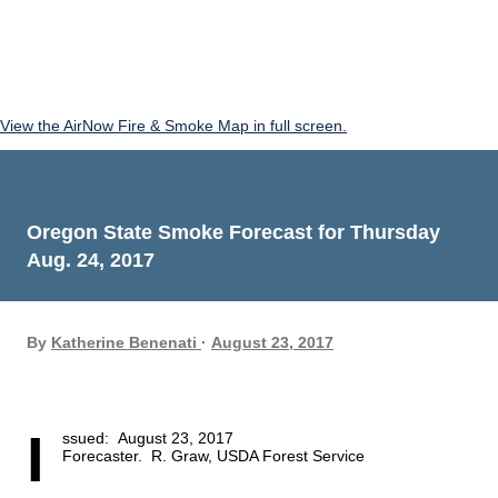
View the AirNow Fire & Smoke Map in full screen.
Oregon State Smoke Forecast for Thursday
Aug. 24, 2017
By
Katherine Benenati
August 23, 2017
I
ssued:  August 23, 2017 
Forecaster.  R. Graw, USDA Forest Service