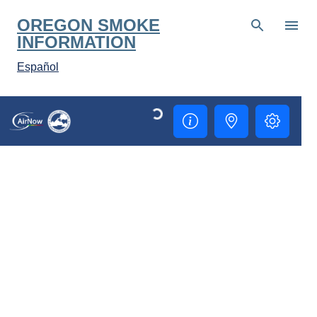
Skip to main content
OREGON SMOKE
INFORMATION
Español