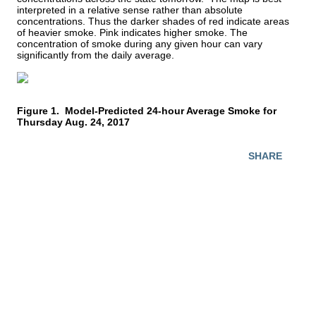
interpreted in a relative sense rather than absolute 
concentrations. Thus the darker shades of red indicate areas 
of heavier smoke. Pink indicates higher smoke. The 
concentration of smoke during any given hour can vary 
significantly from the daily average.
Figure 1.  Model-Predicted 24-hour Average Smoke for 
Thursday Aug. 24, 2017
SHARE