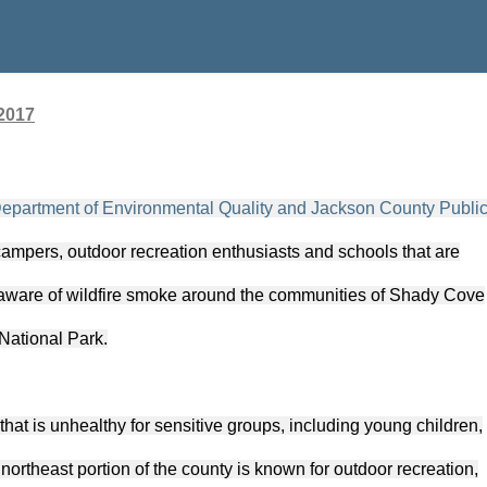
2017
partment of Environmental Quality and Jackson County Publi
 campers, outdoor recreation enthusiasts and schools that are
e aware of wildfire smoke around the communities of Shady Cove
National Park.
that is unhealthy for sensitive groups, including young children,
northeast portion of the county is known for outdoor recreation,