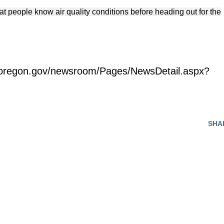
hat people know air quality conditions before heading out for the
.oregon.gov/newsroom/Pages/NewsDetail.aspx?
SHA