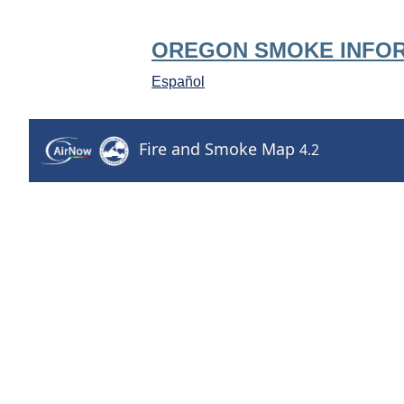
OREGON SMOKE INFO
Español