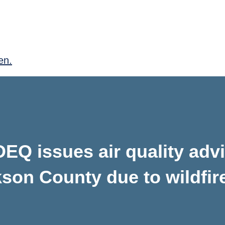
en.
EQ issues air quality adv
kson County due to wildfir