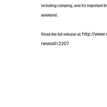
including camping, and it's important t
weekend.
http://www
Read the full release at:
newsid=2207