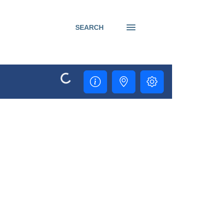
SEARCH