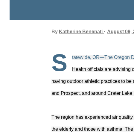
By
Katherine Benenati
August 09, 
S
tatewide, OR—The Oregon De
Health officials are advising
having outdoor athletic practices to b
and Prospect, and around Crater Lake 
The region has experienced air quality 
the elderly and those with asthma. The 