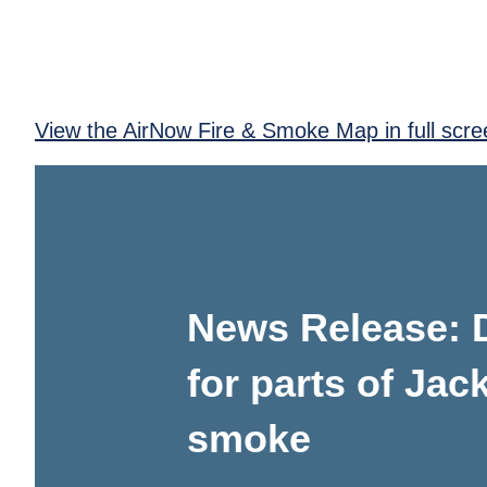
View the AirNow Fire & Smoke Map in full scre
News Release: D
for parts of Jac
smoke