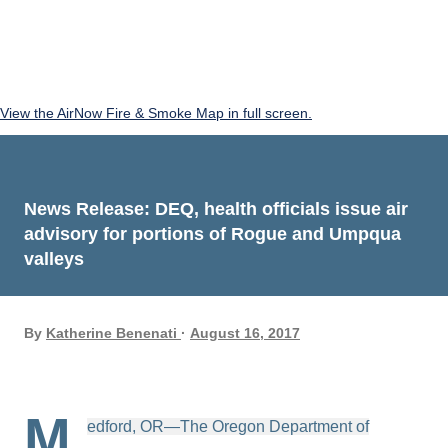
View the AirNow Fire & Smoke Map in full screen.
News Release: DEQ, health officials issue air
advisory for portions of Rogue and Umpqua
valleys
By
Katherine Benenati
August 16, 2017
M
edford, OR—The Oregon Department of