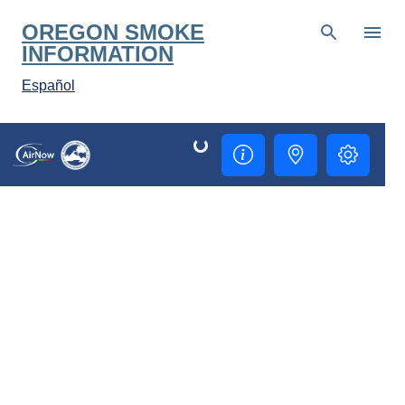
Skip to main content
OREGON SMOKE
INFORMATION
Español