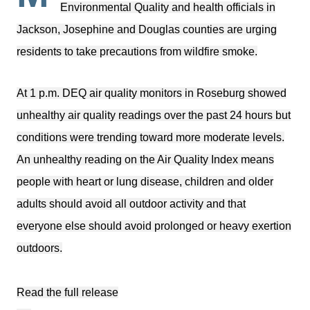
Environmental Quality and health officials in
Jackson, Josephine and Douglas counties are urging
residents to take precautions from wildfire smoke.
At 1 p.m. DEQ air quality monitors in Roseburg showed
unhealthy air quality readings over the past 24 hours but
conditions were trending toward more moderate levels.
An unhealthy reading on the Air Quality Index means
people with heart or lung disease, children and older
adults should avoid all outdoor activity and that
everyone else should avoid prolonged or heavy exertion
outdoors.
Read the full release