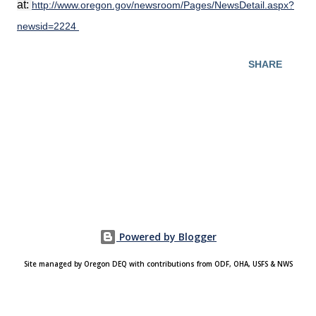
at:
http://www.oregon.gov/newsroom/Pages/NewsDetail.aspx?
newsid=2224
SHARE
Powered by Blogger
Site managed by Oregon DEQ with contributions from ODF, OHA, USFS & NWS