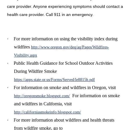
care provider. Anyone experiencing symptoms should contact a
health care provider. Call 911 in an emergency.
·
For more information on using the visibility index during
wildfires
http://www.oregon.gov/deq/aq/Pages/Wildfires-
Visibility.aspx
·
Public Health Guidance for School Outdoor Activities
During Wildfire Smoke
https://apps.state.or.us/Forms/Served/le8815h.pdf
·
For information on smoke and wildfires in Oregon, visit
For information on smoke
http://oregonsmoke.blogspot.com/
and wildfires in California, visit
http://californiasmokeinfo.blogspot.com/
·
For more information about wildfires and health threats
from wildfire smoke, go to