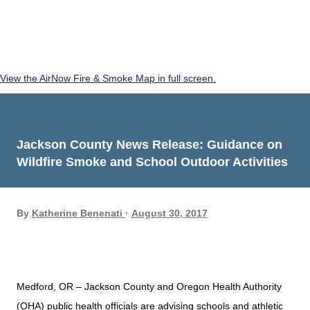
View the AirNow Fire & Smoke Map in full screen.
Jackson County News Release: Guidance on
Wildfire Smoke and School Outdoor Activities
By
Katherine Benenati
August 30, 2017
Medford, OR – Jackson County and Oregon Health Authority
(OHA) public health officials are advising schools and athletic