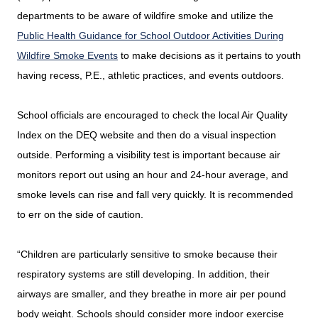
departments to be aware of wildfire smoke and utilize the
Public Health Guidance for School Outdoor Activities During
Wildfire Smoke Events
to make decisions as it pertains to youth
having recess, P.E., athletic practices, and events outdoors.
School officials are encouraged to check the local Air Quality
Index on the DEQ website and then do a visual inspection
outside. Performing a visibility test is important because air
monitors report out using an hour and 24-hour average, and
smoke levels can rise and fall very quickly. It is recommended
to err on the side of caution.
“Children are particularly sensitive to smoke because their
respiratory systems are still developing. In addition, their
airways are smaller, and they breathe in more air per pound
body weight. Schools should consider more indoor exercise