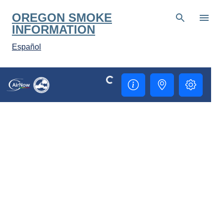
Skip to main content
OREGON SMOKE
INFORMATION
Español