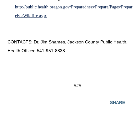
http://public.health.oregon.gov/Preparedness/Prepare/Pages/Prepar
eForWildfire.aspx
CONTACTS: Dr. Jim Shames, Jackson County Public Health,
Health Officer, 541-951-8838
###
SHARE