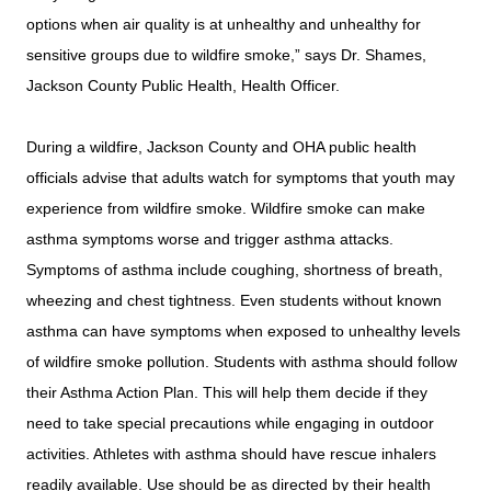
options when air quality is at unhealthy and unhealthy for
sensitive groups due to wildfire smoke,” says Dr. Shames,
Jackson County Public Health, Health Officer.
During a wildfire, Jackson County and OHA public health
officials advise that adults watch for symptoms that youth may
experience from wildfire smoke. Wildfire smoke can make
asthma symptoms worse and trigger asthma attacks.
Symptoms of asthma include coughing, shortness of breath,
wheezing and chest tightness. Even students without known
asthma can have symptoms when exposed to unhealthy levels
of wildfire smoke pollution. Students with asthma should follow
their Asthma Action Plan. This will help them decide if they
need to take special precautions while engaging in outdoor
activities. Athletes with asthma should have rescue inhalers
readily available. Use should be as directed by their health