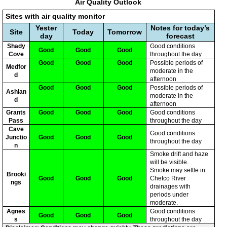
Air Quality Outlook
Sites with air quality monitor
Yester
Notes for today’s
Site
Today
Tomorrow
day
forecast
Shady
Good conditions
Good
Good
Good
Cove
throughout the day
Good
Good
Good
Possible periods of
Medfor
moderate in the
d
afternoon
Good
Good
Good
Possible periods of
Ashlan
moderate in the
d
afternoon
Grants
Good
Good
Good
Good conditions
Pass
throughout the day
Cave
Good conditions
Junctio
Good
Good
Good
throughout the day
n
Smoke drift and haze
will be visible.
Smoke may settle in
Brooki
Good
Good
Good
Chetco River
ngs
drainages with
periods under
moderate.
Agnes
Good conditions
Good
Good
Good
s
throughout the day