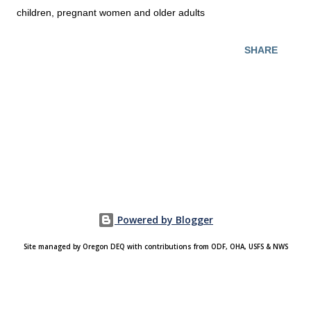
children, pregnant women and older adults
SHARE
Powered by Blogger
Site managed by Oregon DEQ with contributions from ODF, OHA, USFS & NWS