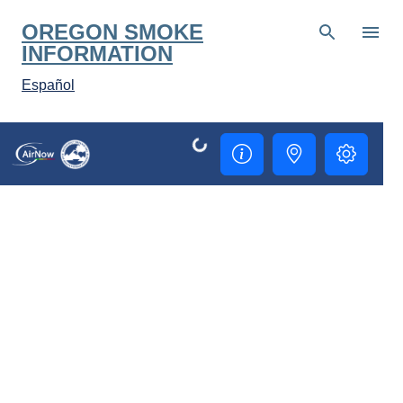
Skip to main content
OREGON SMOKE
INFORMATION
Español