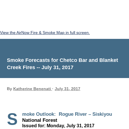
View the AirNow Fire & Smoke Map in full screen.
Smoke Forecasts for Chetco Bar and Blanket
Creek Fires -- July 31, 2017
By
Katherine Benenati
July 31, 2017
S
moke Outlook: Rogue River – Siskiyou
National Forest
Issued for: Monday, July 31, 2017