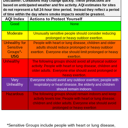
Disclaimer: Conditions may change quickly. These predictions are
based on anticipated weather and fire activity. AQI estimates for sites
do not represent a full 24-hour time period. Instead they reflect a period
of time within the day where smoke impacts would be greatest.
AQI Index
Actions to Protect Yourself
Good
None
Moderate
Unusually sensitive people should consider reducing
prolonged or heavy outdoor exertion.
Unhealthy for
People with heart or lung disease, children and older
Sensitive
adults should reduce prolonged or heavy outdoor
Groups*
-
exertion. Everyone else should limit prolonged or heavy
USG
exertion.
Unhealthy
The following groups should avoid all physical outdoor
activity: People with heart or lung disease, children and
older adults. Everyone else should avoid prolonged or
heavy exertion.
Very
Everyone should avoid any outdoor exertion; people with
Unhealthy
respiratory or heart disease, the elderly and children
should remain indoors.
Hazardous
The following groups should remain indoors and keep
activity levels low: People with heart or lung disease;
children and older adults. Everyone else should avoid
prolonged or heavy exertion
*Sensitive Groups include people with heart or lung disease,