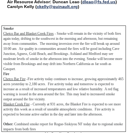
Air Resource Advisor: Duncan Leao (
dleao@fs.fed.us
)
Carolyn Kelly (
ckelly@quinault.org
)
Smoke
Chetco Bar and Blanket Creek Fires
- Smoke will remain in the vicinity of both fires
again today, drifting to the southwest in the morning and afternoon, but remaining
away from communities. The morning inversion over the fire will break up around
10:00 am. Air quality in communities around the fires will be good including Cave
Junction, Agness, Gold Beach, and Brookings. Ashland and Medford may see
moderate levels of smoke in the afternoon into the evening. Smoke will become more
visible from Brookings and may drift into Northern California as far south as
Gasquet.
Fire
Chetco Bar Fire
-Fire activity today continues to increase, growing approximately 465
acres yesterday to 2,180 acres. Fire activity today and tomorrow is expected to
increase as a result of increased temperatures and low relative humidity. A red flag
warning is issued in the area around the fire. This may lead to increaseed smoke
output around the fire vicinity.
Blanket Creek Fire
- Currently at 931 acres, the Blanket Fire is expected to see more
activity this week as a result of unstable atmospheric conditions. Fire activity is
expected to become active earlier in the day and later into the afternoon.
Other:
Combined smoke report for Rogue-Siskiyou NF today due to regional smoke
impacts from both fires