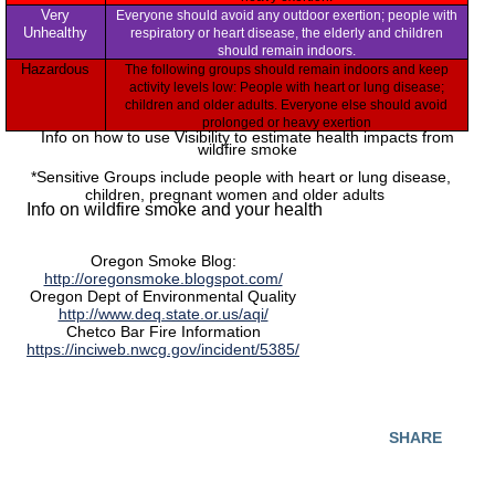
Very
Everyone should avoid any outdoor exertion; people with
Unhealthy
respiratory or heart disease, the elderly and children
should remain indoors.
Hazardous
The following groups should remain indoors and keep
activity levels low: People with heart or lung disease;
children and older adults. Everyone else should avoid
prolonged or heavy exertion
Info on how to use Visibility to estimate health impacts from
wildfire smoke
*Sensitive Groups include people with heart or lung disease,
children, pregnant women and older adults
Info on wildfire smoke and your health
Oregon Smoke Blog:
http://oregonsmoke.blogspot.com/
Oregon Dept of Environmental Quality
http://www.deq.state.or.us/aqi/
Chetco Bar Fire Information
https://inciweb.nwcg.gov/incident/5385/
SHARE