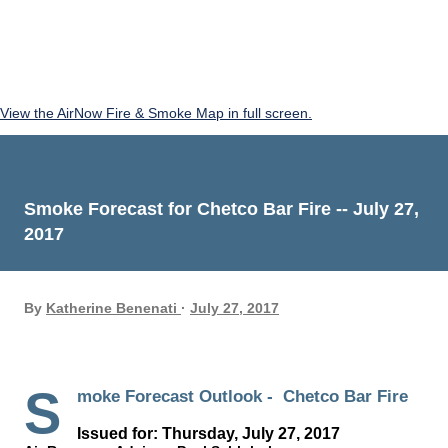
View the AirNow Fire & Smoke Map in full screen.
Smoke Forecast for Chetco Bar Fire -- July 27,
2017
By
Katherine Benenati
July 27, 2017
S
moke Forecast Outlook - Chetco Bar Fire
Issued for: Thursday, July 27, 2017