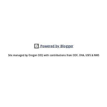
Powered by Blogger
Site managed by Oregon DEQ with contributions from ODF, OHA, USFS & NWS