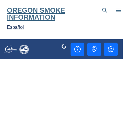
Skip to main co
OREGON SMOKE
INFORMATION
Español