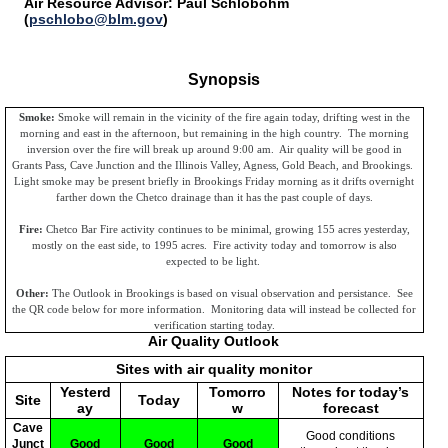
Air Resource Advisor: Paul Schlobohm
(
pschlobo@blm.gov
)
Synopsis
Smoke:
Smoke will remain in the vicinity of the fire again today, drifting west in the
morning and east in the afternoon, but remaining in the high country. The morning
inversion over the fire will break up around 9:00 am. Air quality will be good in
Grants Pass, Cave Junction and the Illinois Valley, Agness, Gold Beach, and Brookings.
Light smoke may be present briefly in Brookings Friday morning as it drifts overnight
farther down the Chetco drainage than it has the past couple of days.
Fire:
Chetco Bar Fire activity continues to be minimal, growing 155 acres yesterday,
mostly on the east side, to 1995 acres. Fire activity today and tomorrow is also
expected to be light.
Other:
The Outlook in Brookings is based on visual observation and persistance. See
the QR code below for more information. Monitoring data will instead be collected for
verification starting today.
Air Quality Outlook
Sites with air quality monitor
Yesterd
Tomorro
Notes for today’s
Site
Today
ay
w
forecast
Cave
Good conditions
Junct
Good
Good
Good