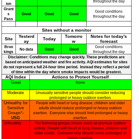
throughout the day
ion
Grant
Good conditions
s
Good
Good
Good
throughout the day
Pass
Sites without a monitor
Yesterd
Tomorro
Notes for today’s
Site
Today
ay
w
forecast
Broo
Good conditions
No data
Good
Good
kings
throughout the day
Disclaimer: Conditions may change quickly. These predictions are
based on anticipated weather and fire activity. AQI estimates for sites
do not represent a full 24-hour time period. Instead they reflect a period
of time within the day where smoke impacts would be greatest.
AQI Index
Actions to Protect Yourself
Good
None
Moderate
Unusually sensitive people should consider reducing
prolonged or heavy outdoor exertion.
Unhealthy for
People with heart or lung disease, children and older
Sensitive
adults should reduce prolonged or heavy outdoor
Groups*
-
exertion. Everyone else should limit prolonged or heavy
USG
exertion.
Unhealthy
The following groups should avoid all physical outdoor
activity: People with heart or lung disease, children and
older adults. Everyone else should avoid prolonged or
heavy exertion.