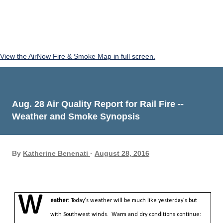
View the AirNow Fire & Smoke Map in full screen.
Aug. 28 Air Quality Report for Rail Fire --
Weather and Smoke Synopsis
By
Katherine Benenati
August 28, 2016
W
eather:
Today’s weather will be much like yesterday’s but
with Southwest winds. Warm and dry conditions continue: