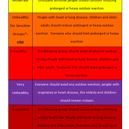
Moderate
Unusually sensitive people should consider reducing
prolonged or heavy outdoor exertion.
Unhealthy
People with heart or lung disease, children and older
for Sensitive
adults should reduce prolonged or heavy outdoor
exertion. Everyone else should limit prolonged or heavy
Groups*
-
exertion.
USG
Unhealthy
The following groups should avoid all physical outdoor
activity: People with heart or lung disease, children and
older adults. Everyone else should avoid prolonged or
heavy exertion.
Very
Everyone should avoid any outdoor exertion; people with
Unhealthy
respiratory or heart disease, the elderly and children
should remain indoors.
Hazardous
The following groups should remain indoors and keep
activity levels low: People with heart or lung disease;
children and older adults. Everyone else should avoid