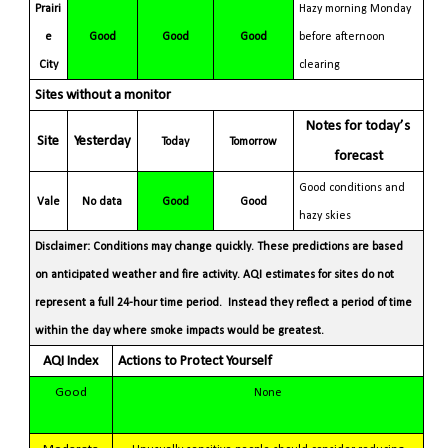
Prairi
Hazy morning Monday
e
Good
Good
Good
before afternoon
City
clearing
Sites without a monitor
Notes for today’s
Site
Yesterday
Today
Tomorrow
forecast
Good conditions and
Vale
No data
Good
Good
hazy skies
Disclaimer: Conditions may change quickly. These predictions are based
on anticipated weather and fire activity. AQI estimates for sites do not
represent a full 24-hour time period. Instead they reflect a period of time
within the day where smoke impacts would be greatest.
AQI Index
Actions to Protect Yourself
Good
None