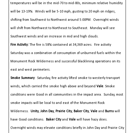
temperatures will be in the mid-70 to mid-80s, minimum relative humidity
will be 13-19%. Winds will be 5-10 mph, gusting to 20 mph on ridges,
shifting from Southwest to Northwest around 5:00PM. Overnight winds
will shift from Northwest to Northeast to Southeast. Monday will see
Southwest winds and an increase in mid and high clouds.
Fire Activity:
The fire is 58% contained at 34,369 acres. Fire activity
Saturday was a combination of consumption of unburned fuels within the
Monument Rock Wilderness and successful blacklining operations on its
east and west perimeters.
Smoke Summary
: Saturday, fire activity lifted smoke to westerly transport
winds, which carried the smoke high above and beyond
Vale
. Smoke
conditions were Good in all communities in the impact area. Sunday, most
smoke impacts will be local to and east of the Monument Rock
Wilderness.
Unity
,
John Day
,
Prairie
City
,
Baker
City
,
Vale
and
Burns
will
have Good conditions.
Baker
City
and
Vale
will have hazy skies.
Overnight winds may elevate conditions briefly in John Day and
Prairie
City