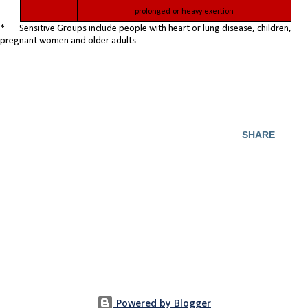
prolonged or heavy exertion
* Sensitive Groups include people with heart or lung disease, children,
pregnant women and older adults
SHARE
Powered by Blogger