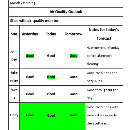
Monday morning.
Air Quality Outlook
Sites with air quality monitor
Notes for today’s
Site
Yesterday
Today
Tomorrow
forecast
Hazy morning Monday
John
Good
Good
Good
before afternoon
Day
clearing
Bake
Good conditions and
Good
Good
Good
r
City
hazy skies
Burn
Good throughout the
Good
Good
Good
s
day
Good conditions with
Unity
Good
Good
smoky skies again to
Good
the southeast