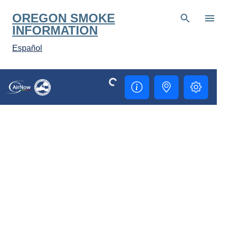
Skip to main content
OREGON SMOKE
INFORMATION
Español