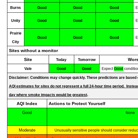
Burns
Good
Good
Good
E
Unity
Good
Good
Good
E
Prairie
Good
Good
Good
E
City
Sites without a monitor
Site
Wo
Today
Tomorrow
Vale
Good
Good
Expect
Good
conditio
Disclaimer: Conditions may change quickly. These predictions are based on
AQI estimates for sites do not represent a full 24-hour time period. Instead
day where smoke impacts would be greatest
.
AQI Index
Actions to Protect Yourself
Good
None
Moderate
Unusually sensitive people should consider redu