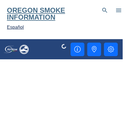
Skip to main content
OREGON SMOKE
INFORMATION
Español