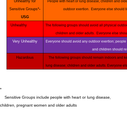
Unhealthy for
People with heart or lung disease, children and older adults should reduce prolonged or heavy
Sensitive Groups*
-
outdoor exertion. Everyone else should li
USG
Unhealthy
The following groups should avoid all physical outdoor activity: People with heart or lung disease,
children and older adults. Everyone else shou
Very Unhealthy
Everyone should avoid any outdoor exertion; people with respiratory or heart disease, the elderly
and children should r
Hazardous
The following groups should remain indoors and keep activity levels low: People with heart or
lung disease; children and older adults. Everyone e
*
Sensitive Groups include people with heart or lung disease,
children, pregnant women and older adults