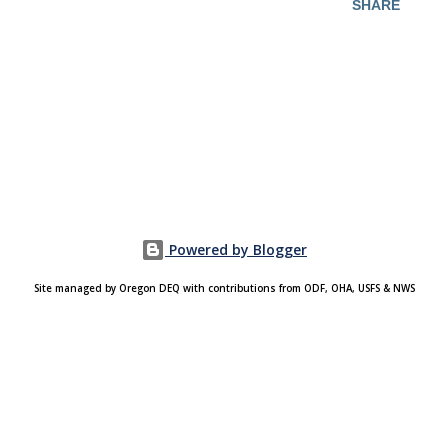
SHARE
Powered by Blogger
Site managed by Oregon DEQ with contributions from ODF, OHA, USFS & NWS