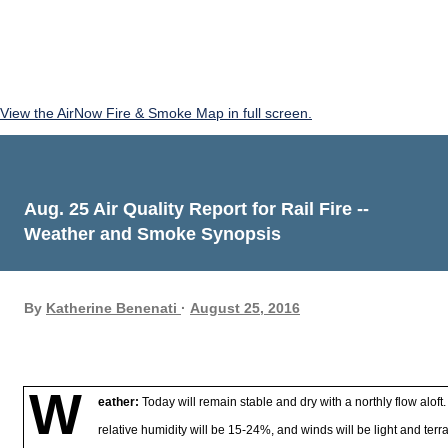
View the AirNow Fire & Smoke Map in full screen.
Aug. 25 Air Quality Report for Rail Fire --
Weather and Smoke Synopsis
By
Katherine Benenati
August 25, 2016
W
eather:
Today will remain stable and dry with a northly flow alof
relative humidity will be 15-24%, and winds will be light and terr