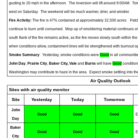
gusting to 20 mph in the afternoon. The inversion will lift around 9:00AM. Tomo
west on Saturday. The weekend will be much warmer, drier, and windier.
Fire Activity:
The fire is 47% contained at approximately 32,500 acres. Patche
continue to burn until consumed. Mop-up of smoldering material continues on
south flank of the fire remains active, as the fire moves slowly south within
when conditions allow, containment lines will be strengthened with burnout o
Smoke Summary
: Yesterday, smoke conditions were
Good
in all communitie
John Day
,
Prairie City
,
Baker City, Vale
and
Burns
will have
Good
condition
Washington may contribute to haze in the area. Expect smoke settling into t
Air Quality Outlook
Sites with air quality monitor
Site
Yesterday
Today
Tomorrow
John
Good
Good
Good
E
Day
Baker
Good
Good
Good
E
City