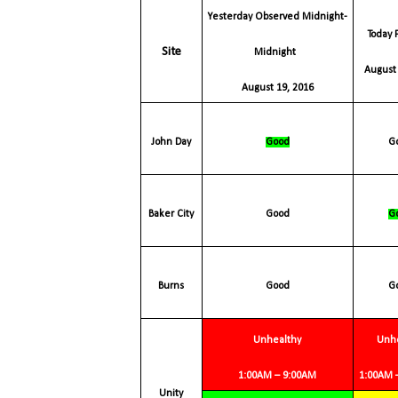
Yesterday Observed Midnight-
Today Forecast
Site
Midnight
August 
August 19, 2016
John Day
Good
Baker
City
Good
Burns
Good
Unhealthy
Unh
1:00AM – 9:00AM
1:00AM
Unity