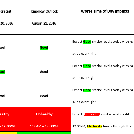
Worse Time of Day Impacts
Tomorrow Outlook
20, 2016
August 21, 2016
Expect
Good
smoke levels today with ha
Good
Good
skies overnight.
Expect
Good
smoke levels today with ha
Good
Good
skies overnight.
Expect
Good
smoke levels today with ha
Good
Good
skies overnight..
ealthy
Unhealthy
Expect
Unhealthy
smoke levels until
 – 12:00PM
1:00AM – 12:00PM
12:00PM;
Moderate
levels through the