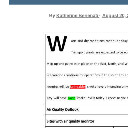
By
Katherine Benenati
August 20, 
W
arm and dry conditions continue toda
Transport winds are expected to be out
Mop-up and patrol is in place on the East, North, and W
Preparations continue for operations in the southern e
morning will be
Unhealthy
smoke levels improving only
City
will have
Good
smoke levels today. Expect smoke s
Air Quality Outlook
Sites with air quality monitor