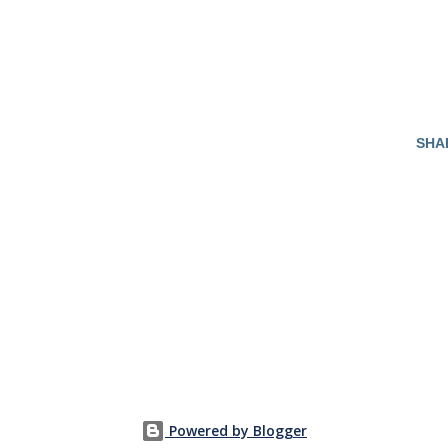
SHA
Powered by Blogger