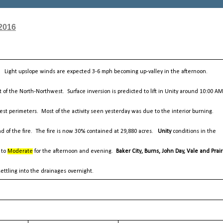
2016
y. Light upslope winds are expected 3-6 mph becoming up-valley in the afternoon.
 of the North-Northwest. Surface inversion is predicted to lift in Unity around 10:00 A
est perimeters. Most of the activity seen yesterday was due to the interior burning.
nd of the fire. The fire is now 30% contained at 29,880 acres.
Unity
conditions in the
 to
Moderate
for the afternoon and evening.
Baker City, Burns, John Day, Vale and Prair
ettling into the drainages overnight.