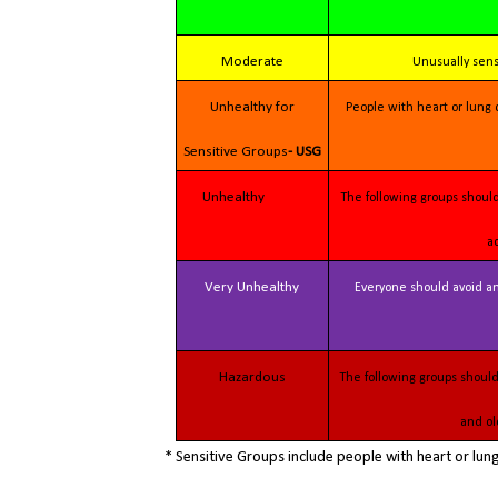
Moderate
Unusually sen
Unhealthy for
People with heart or lung disease, children and older adults should reduce prolonged or heavy outdoor exertion.
Sensitive Groups
- USG
Unhealthy
The following groups should avoid all physical outdoor activity: People with heart or lung disease, children and older
a
Very Unhealthy
Everyone should avoid any outdoor exertion; people with respiratory or heart disease, the elderly and children
Hazardous
The following groups should remain indoors and keep activity levels low: People with heart or lung disease; children
and ol
* Sensitive Groups include people with heart or lu