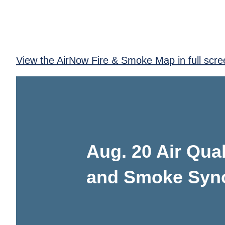
View the AirNow Fire & Smoke Map in full scre
Aug. 20 Air Qual
and Smoke Syn