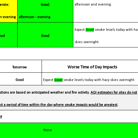
afternoon and evening.
Good:
n-evening
afternoon - evening
Expect
Good
smoke levels today with ha
Good
Good
skies overnight.
Worse Time of Day Impacts
Tomorrow
Good
Expect
Good
smoke levels today with hazy skies overnight.
tions are based on anticipated weather and fire activity.
AQI estimates for sites do not
lect a period of time within the day where smoke impacts would be greatest
.
lf
None