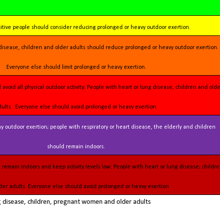
sitive people should consider reducing prolonged or heavy outdoor exertion.
Everyone else should limit prolonged or heavy exertion.
dults. Everyone else should avoid prolonged or heavy exertion.
should remain indoors.
der adults. Everyone else should avoid prolonged or heavy exertion
ng disease, children, pregnant women and older adults