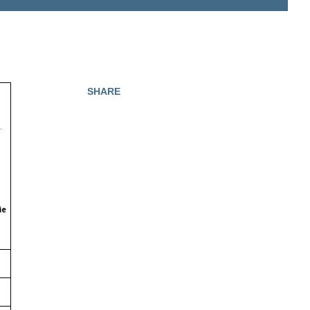
SHARE
M.
ie