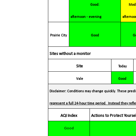
Good:
Moderate:
afternoon - evening
afternoo
Prairie
City
Good
Sites without a monitor
Site
Today
Vale
Good
Disclaimer: Conditions may change quickly. These predic
represent a full 24-hour time period. Instead they ref
AQI Index
Actions to Protect Yourse
Good