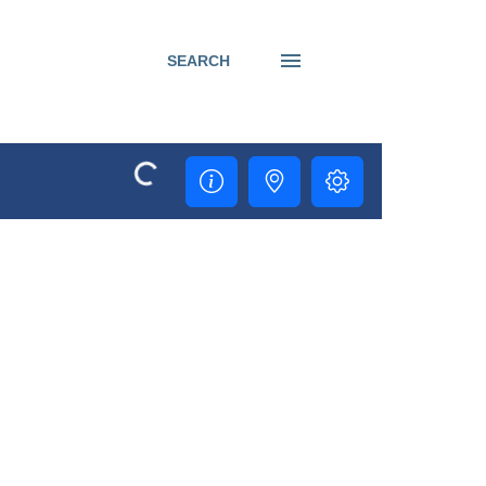
SEARCH