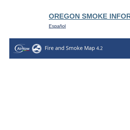
OREGON SMOKE INFO
Español