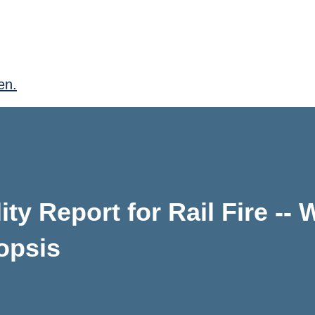
en.
ity Report for Rail Fire --
opsis