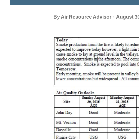
By
Air Resource Advisor
August 30