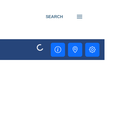
SEARCH