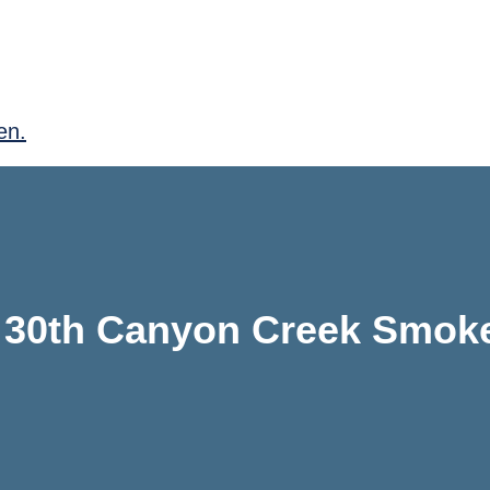
en.
 30th Canyon Creek Smok