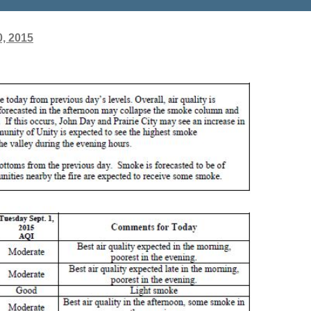
, 2015