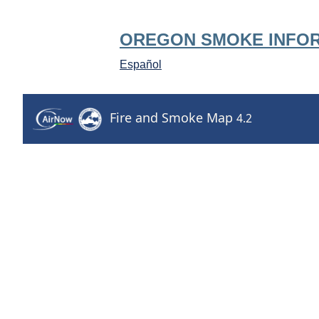
OREGON SMOKE INFO
Español