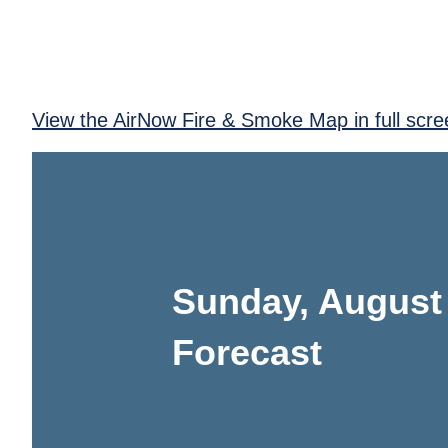
View the AirNow Fire & Smoke Map in full scre
Sunday, August
Forecast