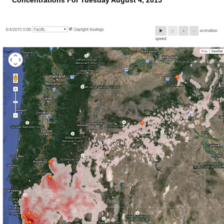
Concentrations For Tuesday August 4, 2015