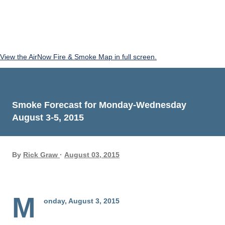
View the AirNow Fire & Smoke Map in full screen.
Smoke Forecast for Monday-Wednesday
August 3-5, 2015
By
Rick Graw
August 03, 2015
M
onday, August 3, 2015