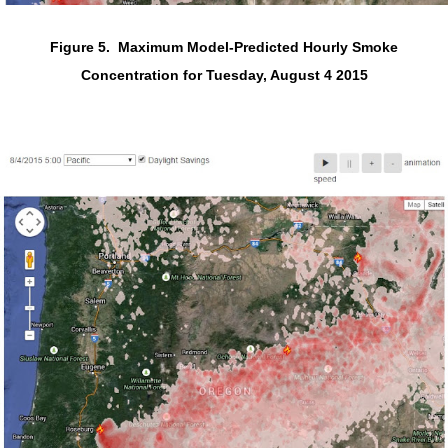
Figure 5. Maximum Model-Predicted Hourly Smoke
Concentration for Tuesday, August 4 2015