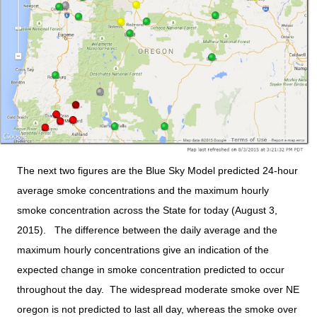
The next two figures are the Blue Sky Model predicted 24-hour
average smoke concentrations and the maximum hourly
smoke concentration across the State for today (August 3,
2015). The difference between the daily average and the
maximum hourly concentrations give an indication of the
expected change in smoke concentration predicted to occur
throughout the day. The widespread moderate smoke over NE
oregon is not predicted to last all day, whereas the smoke over