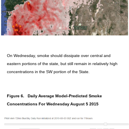
On Wednesday, smoke should dissipate over central and
eastern portions of the state, but still remain in relatively high
concentrations in the SW portion of the State.
Figure 6.
Daily Average Model-Predicted Smoke
Concentrations For Wednesday August 5 2015