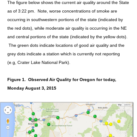
The figure below shows the current air quality around the State
as of 3:22 pm. Note, worse concentrations of smoke are
occurring in southwestern portions of the state (indicated by
the red dots), while moderate air quality is occurring in the NE
and central portions of the state (indicated by the yellow dots).
The green dots indicate locations of good air quality and the
grey dots indicate a station which is currently not reporting
(e.g, Crater Lake National Park).
Figure 1. Observed Air Quality for Oregon for today,
Monday August 3, 2015