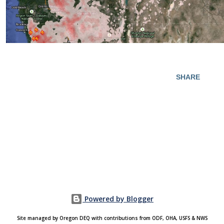
SHARE
Powered by Blogger
Site managed by Oregon DEQ with contributions from ODF, OHA, USFS & NWS