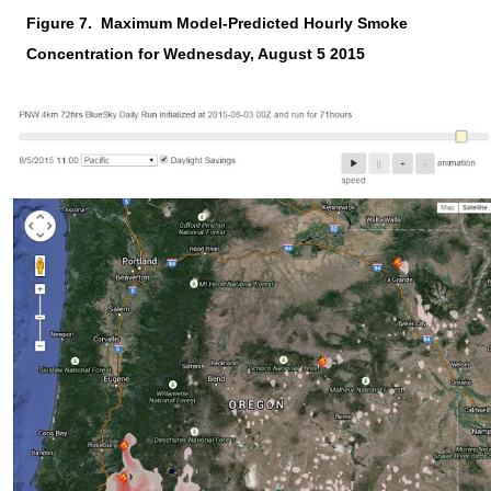
Figure 7.
Maximum Model-Predicted Hourly Smoke
Concentration for Wednesday, August 5 2015