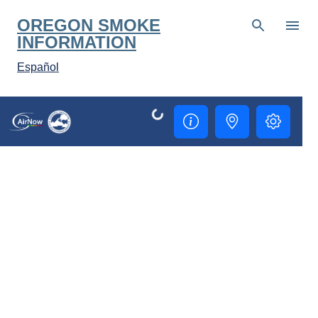
Skip to main content
OREGON SMOKE
INFORMATION
Español