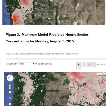
Figure 3. Maximum Model-Predicted Hourly Smoke
Concentration for Monday, August 3, 2015