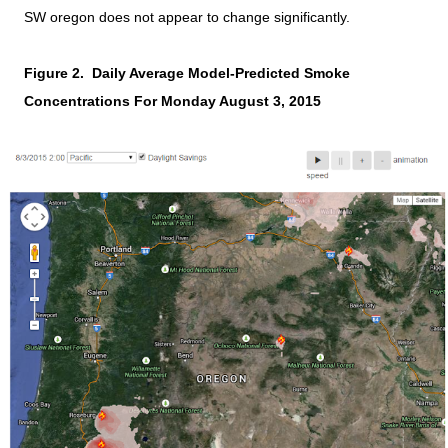
SW oregon does not appear to change significantly.
Figure 2. Daily Average Model-Predicted Smoke
Concentrations For Monday August 3, 2015