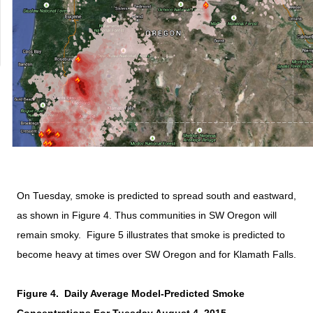
On Tuesday, smoke is predicted to spread south and eastward,
as shown in Figure 4. Thus communities in SW Oregon will
remain smoky. Figure 5 illustrates that smoke is predicted to
become heavy at times over SW Oregon and for Klamath Falls.
Figure 4.
Daily Average Model-Predicted Smoke