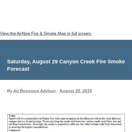
View the AirNow Fire & Smoke Map in full screen.
Saturday, August 29 Canyon Creek Fire Smoke
Forecast
By
Air Resource Advisor
August 29, 2015