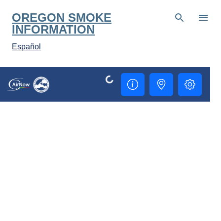
Skip to main content
OREGON SMOKE
INFORMATION
Español