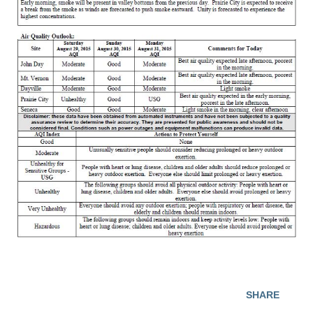
SHARE