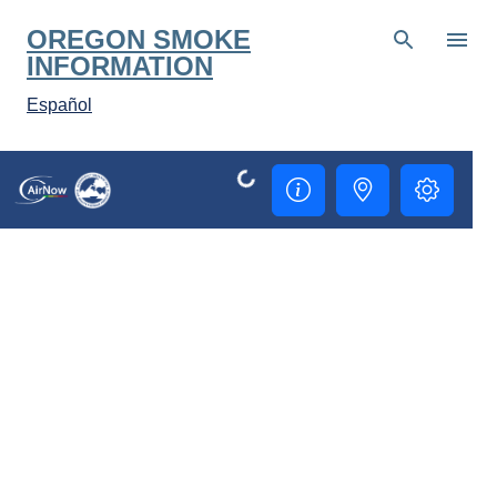
Skip to main content
OREGON SMOKE
INFORMATION
Español