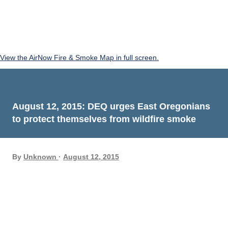
View the AirNow Fire & Smoke Map in full screen.
August 12, 2015: DEQ urges East Oregonians
to protect themselves from wildfire smoke
By
Unknown
August 12, 2015