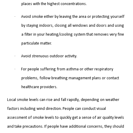
places with the highest concentrations.
·
Avoid smoke either by leaving the area or protecting yourself
by staying indoors, closing all windows and doors and using
a filter in your heating/cooling system that removes very fine
particulate matter.
·
Avoid strenuous outdoor activity.
·
For people suffering from asthma or other respiratory
problems, follow breathing management plans or contact
healthcare providers.
Local smoke levels can rise and fall rapidly, depending on weather
factors including wind direction. People can conduct visual
assessment of smoke levels to quickly get a sense of air quality levels
and take precautions. If people have additional concerns, they should