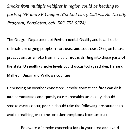
Smoke from multiple wildfires in region could be heading to
parts of NE and SE Oregon (
Contact Larry Calkins, Air Quality
Program, Pendleton, cell: 503-752-9374)
The Oregon Department of Environmental Quality and local health
officials are urging people in northeast and southeast Oregon to take
precautions as smoke from multiple fires is drifting into these parts of
the state. Unhealthy smoke levels could occur today in Baker, Harney,
Malheur, Union and Wallowa counties.
Depending on weather conditions, smoke from these fires can drift
into communities and quickly cause unhealthy air quality. Should
smoke events occur, people should take the following precautions to
avoid breathing problems or other symptoms from smoke:
·
Be aware of smoke concentrations in your area and avoid