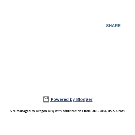
SHARE
Powered by Blogger
Site managed by Oregon DEQ with contributions from ODF, OHA, USFS & NWS