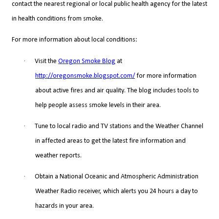
contact the nearest regional or local public health agency for the latest
in health conditions from smoke.
For more information about local conditions:
·
Visit the
Oregon Smoke Blog
at
http://oregonsmoke.blogspot.com/
for more information
about active fires and air quality. The blog includes tools to
help people assess smoke levels in their area.
·
Tune to local radio and TV stations and the Weather Channel
in affected areas to get the latest fire information and
weather reports.
·
Obtain a National Oceanic and Atmospheric Administration
Weather Radio receiver, which alerts you 24 hours a day to
hazards in your area.