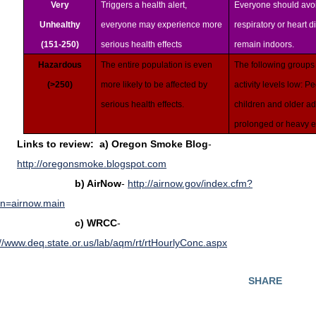
Very
Triggers a health alert,
Everyone should avoi
Unhealthy
everyone may experience more
respiratory or heart 
(151-250)
serious health effects
remain indoors.
Hazardous
The entire population is even
The following groups
(>250)
more likely to be affected by
activity levels low: P
serious health effects.
children and older ad
prolonged or heavy e
Links to review: a)
Oregon Smoke Blog
-
http://oregonsmoke.blogspot.com
) AirNow
-
http://airnow.gov/index.cfm?
on=airnow.main
c)
WRCC
-
://www.deq.state.or.us/lab/aqm/rt/rtHourlyConc.aspx
SHARE