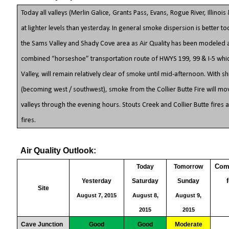
Today all valleys (Merlin Galice, Grants Pass, Evans, Rogue River, Illino
at lighter levels than yesterday. In general smoke dispersion is better t
the Sams Valley and Shady Cove area as Air Quality has been modeled a
combined “horseshoe” transportation route of HWYS 199, 99 & I-5 whic
Valley, will remain relatively clear of smoke until mid-afternoon. With sh
(becoming west / southwest), smoke from the Collier Butte Fire will mov
valleys through the evening hours. Stouts Creek and Collier Butte fire
fires.
Air Quality Outlook:
Comments are based on air conditions
Today
Tomorrow
Yesterday
Saturday
Sunday
Site
August 7, 2015
August 8,
August 9,
2015
2015
Cave Junction
Good
Good
Moderate