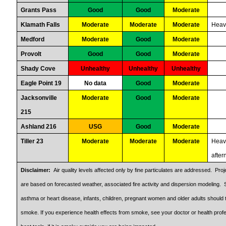
Grants Pass
Good
Good
Moderate
Klamath Falls
Moderate
Moderate
Moderate
Heav
Medford
Moderate
Good
Moderate
Provolt
Good
Good
Moderate
Shady Cove
Unhealthy
Unhealthy
Unhealthy
Eagle Point 19
No data
Good
Moderate
Jacksonville
Moderate
Good
Moderate
215
Ashland 216
USG
Good
Moderate
Tiller 23
Moderate
Moderate
Moderate
Heavi
afte
Disclaimer:
Air quality levels affected only by fine particulates are addressed. Pr
are based on forecasted weather, associated fire activity and dispersion modeling. S
asthma or heart disease, infants, children, pregnant women and older adults should 
smoke. If you experience health effects from smoke, see your doctor or health profe