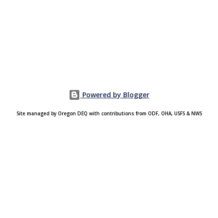
Powered by Blogger
Site managed by Oregon DEQ with contributions from ODF, OHA, USFS & NWS