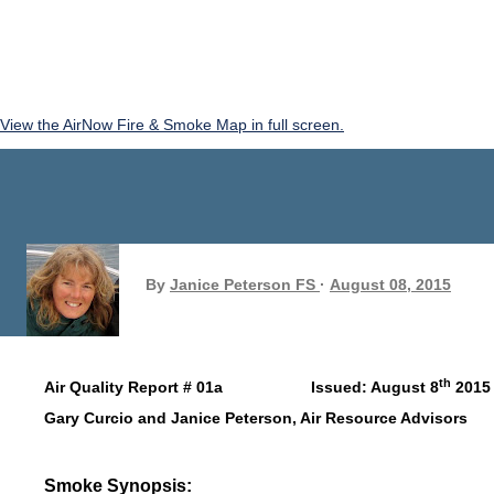
View the AirNow Fire & Smoke Map in full screen.
By
Janice Peterson FS
August 08, 2015
th
Air Quality Report # 01a Issued: August 8
2015
Gary Curcio and Janice Peterson, Air Resource Advisors
Smoke Synopsis: