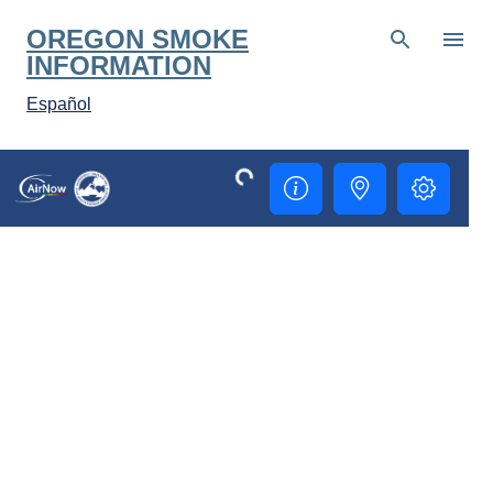
OREGON SMOKE
INFORMATION
Español