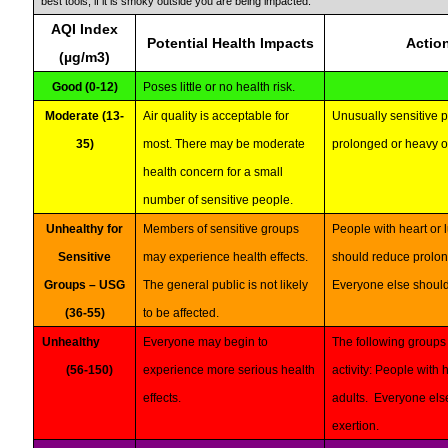
best tools, if it is smoky outside you are being impacted.
AQI Index
Potential Health Impacts
Actio
(µg/m3)
Good (0-12)
Poses little or no health risk.
Moderate (13-
Air quality is acceptable for
Unusually sensitive 
35)
most. There may be moderate
prolonged or heavy o
health concern for a small
number of sensitive people.
Unhealthy for
Members of sensitive groups
People with heart or 
Sensitive
may experience health effects.
should reduce prolon
Groups – USG
The general public is not likely
Everyone else should 
(36-55)
to be affected.
Unhealthy
Everyone may begin to
The following groups 
(56-150)
experience more serious health
activity: People with 
effects.
adults. Everyone els
exertion.