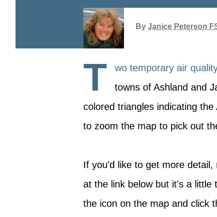
By
Janice Peterson F
T
wo temporary air qualit
towns of Ashland and J
colored triangles indicating th
to zoom the map to pick out the
If you'd like to get more detai
at the link below but it's a littl
the icon on the map and click t