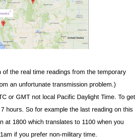
 of the real time readings from the temporary
from an unfortunate transmission problem.)
 or GMT not local Pacific Daylight Time. To get
 7 hours. So for example the last reading on this
en at 1800 which translates to 1100 when you
11am if you prefer non-military time.