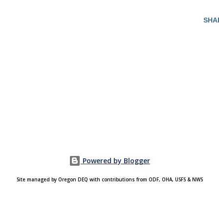
SHA
Powered by Blogger
Site managed by Oregon DEQ with contributions from ODF, OHA, USFS & NWS