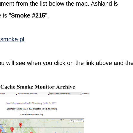
ument from the list below the map. Ashland is
 is "
Smoke #215
".
n/smoke.pl
u will see when you click on the link above and th