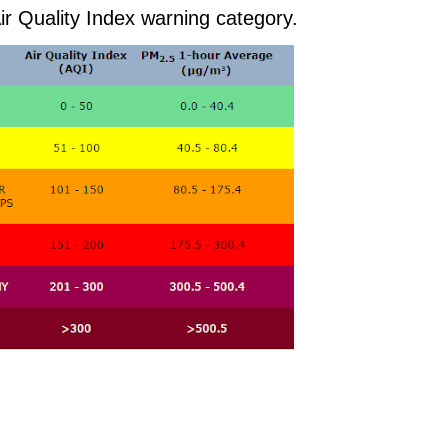
ir Quality Index warning category.