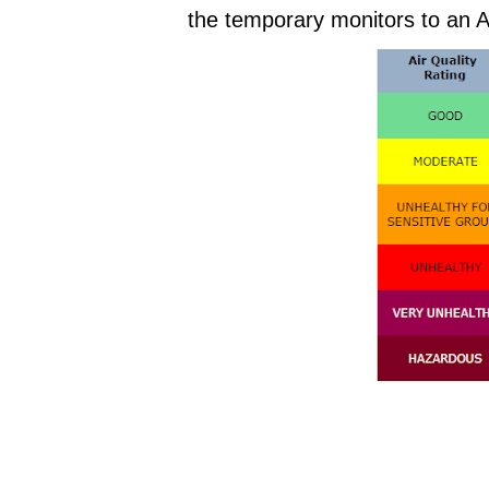
the temporary monitors to an A