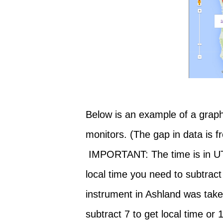
Below is an example of a graph
monitors. (The gap in data is 
IMPORTANT: The time is in UTC
local time you need to subtract
instrument in Ashland was tak
subtract 7 to get local time or 