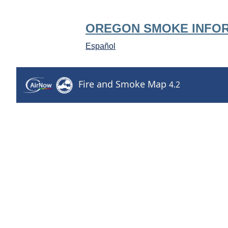
OREGON SMOKE INFO
Español