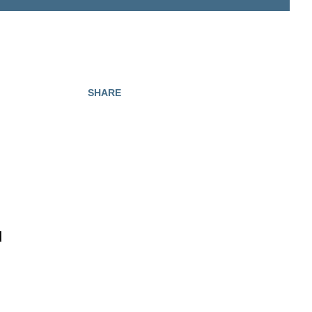
SHARE
d