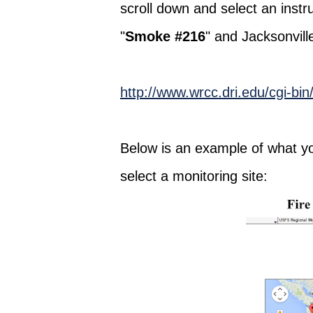
scroll down and select an instr
"
Smoke #216
" and Jacksonville
http://www.wrcc.dri.edu/cgi-bi
Below is an example of what yo
select a monitoring site: