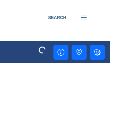
SEARCH