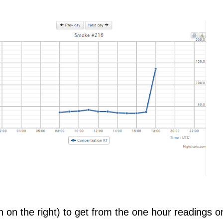
 on the right) to get from the one hour readings o