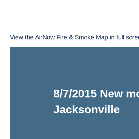
View the AirNow Fire & Smoke Map in full scre
8/7/2015 New mo
Jacksonville