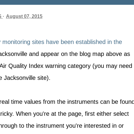
S
August 07, 2015
y monitoring sites have been established in the
acksonville and appear on the blog map above as
e Air Quality Index warning category (you may need
 Jacksonville site).
l, real time values from the instruments can be foun
e tricky. When you're at the page, first either select
hrough to the instrument you're interested in or