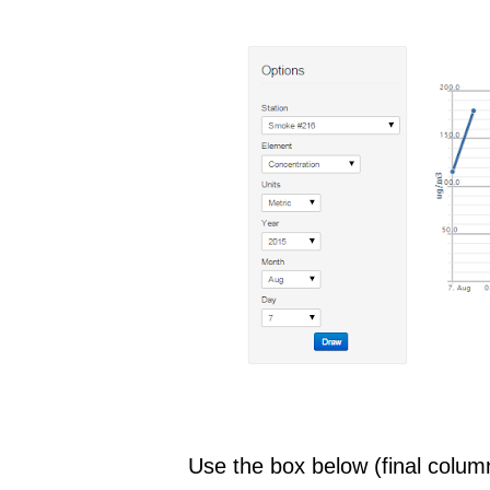
Use the box below (final column