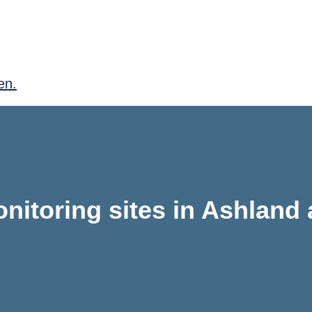
en.
nitoring sites in Ashland