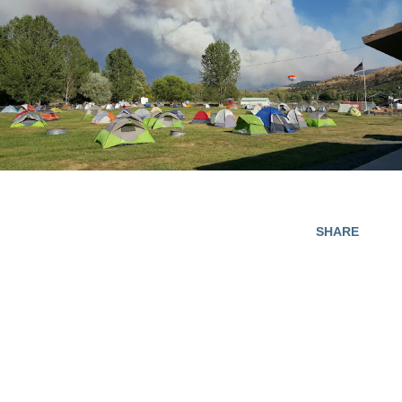
SHARE