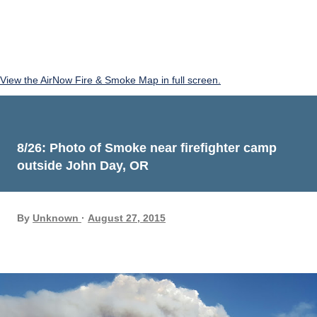
View the AirNow Fire & Smoke Map in full screen.
8/26: Photo of Smoke near firefighter camp
outside John Day, OR
By
Unknown
August 27, 2015