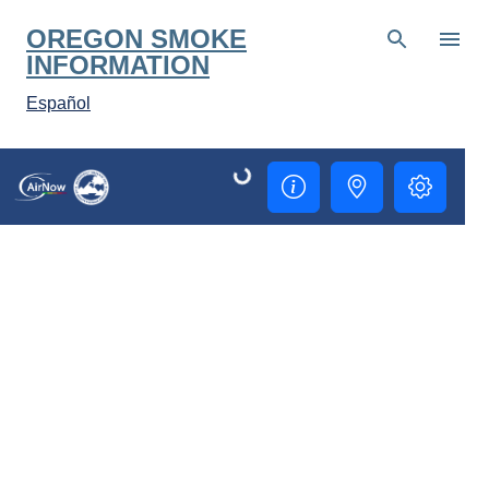
Skip to main content
OREGON SMOKE
INFORMATION
Español