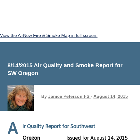
View the AirNow Fire & Smoke Map in full screen.
8/14/2015 Air Quality and Smoke Report for
SW Oregon
By
Janice Peterson FS
August 14, 2015
A
ir Quality Report for Southwest
Oregon
Issued for August 14, 2015