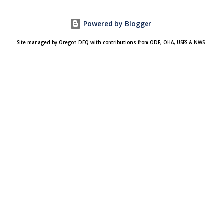
Powered by Blogger
Site managed by Oregon DEQ with contributions from ODF, OHA, USFS & NWS