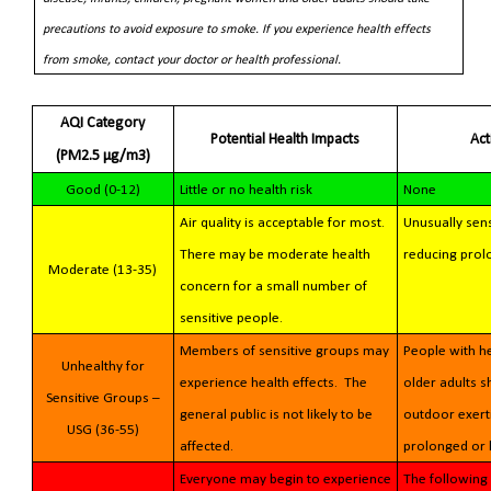
precautions to avoid exposure to smoke. If you experience health effects
from smoke, contact your doctor or health professional.
AQI Category
Potential Health Impacts
Ac
(PM2.5 µg/m3)
Good (0-12)
Little or no health risk
None
Air quality is acceptable for most.
Unusually sens
There may be moderate health
reducing prol
Moderate (13-35)
concern for a small number of
sensitive people.
Members of sensitive groups may
People with he
Unhealthy for
experience health effects. The
older adults 
Sensitive Groups –
general public is not likely to be
outdoor exerti
USG (36-55)
affected.
prolonged or 
Everyone may begin to experience
The following 