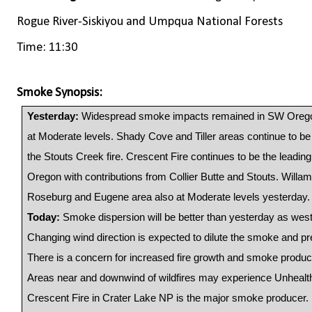
Rogue River-Siskiyou and Umpqua National Forests
Time: 11:30
Smoke Synopsis:
Yesterday:
Widespread smoke impacts remained in SW Oreg
at Moderate levels. Shady Cove and Tiller areas continue to 
the Stouts Creek fire. Crescent Fire continues to be the lead
Oregon with contributions from Collier Butte and Stouts. Willam
Roseburg and Eugene area also at Moderate levels yesterday.
Today:
Smoke dispersion will be better than yesterday as wes
Changing wind direction is expected to dilute the smoke and pr
There is a concern for increased fire growth and smoke produc
Areas near and downwind of wildfires may experience Unhealt
Crescent Fire in Crater Lake NP is the major smoke producer. 