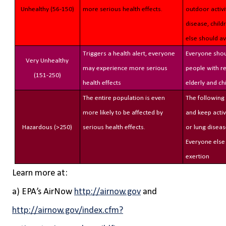
Unhealthy (56-150)
more serious health effects.
outdoor activi
disease, child
else should a
Triggers a health alert, everyone
Everyone shou
Very Unhealthy
may experience more serious
people with re
(151-250)
health effects
elderly and ch
The entire population is even
The following
more likely to be affected by
and keep activ
Hazardous (>250)
serious health effects.
or lung diseas
Everyone else
exertion
Learn more at:
a) EPA’s AirNow
http://airnow.gov
and
http://airnow.gov/index.cfm?