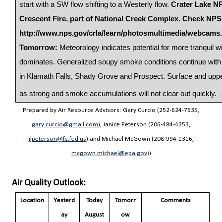
start with a SW flow shifting to a Westerly flow.
Crater Lake NP
Crescent Fire, part of National Creek Complex. Check NPS
http://www.nps.gov/crla/learn/photosmultimedia/webcams
Tomorrow:
Meteorology indicates potential for more tranquil w
dominates. Generalized soupy smoke conditions continue with 
in Klamath Falls, Shady Grove and Prospect. Surface and upper
as strong and smoke accumulations will not clear out quickly.
Prepared by Air Resource Advisors: Gary Curcio (252-624-7635,
gary.curcio@gmail.com
), Janice Peterson (206-484-4353,
jlpeterson@fs.fed.us
) and Michael McGown (208-994-1316,
mcgown.michael@epa.gov)
)
Air Quality Outlook:
Location
Yesterd
Today
Tomorr
Comments
ay
August
ow