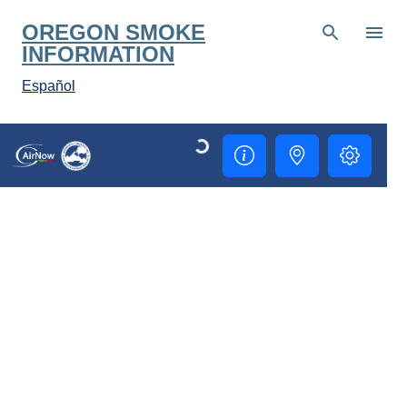
Skip to main content
OREGON SMOKE
INFORMATION
Español