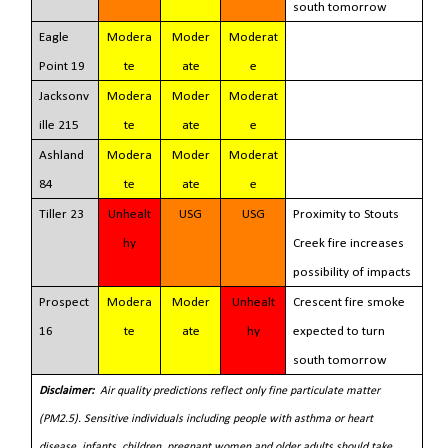
south tomorrow
Eagle
Modera
Moder
Moderat
Point 19
te
ate
e
Jacksonv
Modera
Moder
Moderat
ille 215
te
ate
e
Ashland
Modera
Moder
Moderat
84
te
ate
e
Tiller 23
Unhealt
USG
USG
Proximity to Stouts
hy
Creek fire increases
possibility of impacts
Prospect
Modera
Moder
Unhealt
Crescent fire smoke
16
te
ate
hy
expected to turn
south tomorrow
Disclaimer:
Air quality predictions reflect only fine particulate matter
(PM2.5).
Sensitive individuals including people with asthma or heart
disease, infants, children, pregnant women and older adults should take