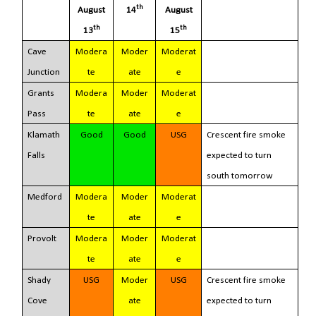
th
August
14
August
th
th
13
15
Cave
Modera
Moder
Moderat
Junction
te
ate
e
Grants
Modera
Moder
Moderat
Pass
te
ate
e
Klamath
Good
Good
USG
Crescent fire smoke
Falls
expected to turn
south tomorrow
Medford
Modera
Moder
Moderat
te
ate
e
Provolt
Modera
Moder
Moderat
te
ate
e
Shady
USG
Moder
USG
Crescent fire smoke
Cove
ate
expected to turn