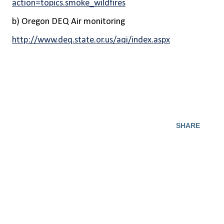
action=topics.smoke_wildfires
b) Oregon DEQ Air monitoring
http://www.deq.state.or.us/aqi/index.aspx
SHARE