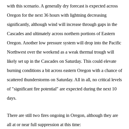
with this scenario. A generally dry forecast is expected across
Oregon for the next 36 hours with lightning decreasing
significantly, although wind will increase through gaps in the
Cascades and ultimately across northern portions of Eastern
Oregon. Another low pressure system will drop into the Pacific
Northwest over the weekend as a weak thermal trough will
likely set up in the Cascades on Saturday. This could elevate
burning conditions a bit across eastern Oregon with a chance of
scattered thunderstorms on Saturday. All in all, no critical levels
of "significant fire potential" are expected during the next 10
days.
There are still two fires ongoing in Oregon, although they are
all at or near full suppression at this time: