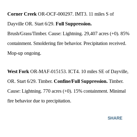
Corner Creek
OR-OCF-000297. IMT3. 11 miles S of
Dayville OR. Start 6/29.
Full Suppression.
Brush/Grass/Timber. Cause: Lightning. 29,407 acres (+0). 85%
containment. Smoldering fire behavior. Precipitation received.
Mop-up ongoing.
West Fork
OR-MAF-015153. ICT4. 10 miles SE of Dayville,
OR. Start 6/29. Timber.
Confine/Full Suppression.
Timber.
Cause: Lightning. 770 acres (+0). 15% containment. Minimal
fire behavior due to precipitation.
SHARE