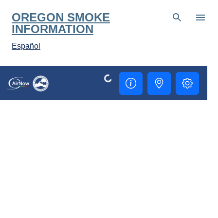
Skip to main content
OREGON SMOKE
INFORMATION
Español