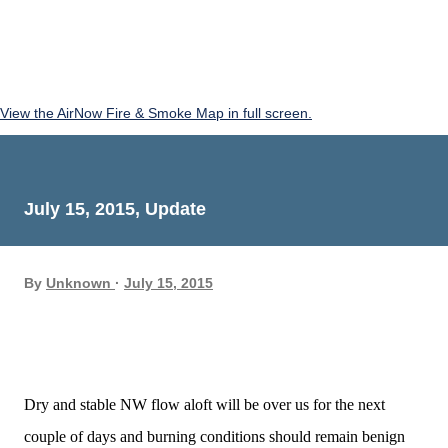
View the AirNow Fire & Smoke Map in full screen.
July 15, 2015, Update
By
Unknown
July 15, 2015
Dry and stable NW flow aloft will be over us for the next
couple of days and burning conditions should remain benign