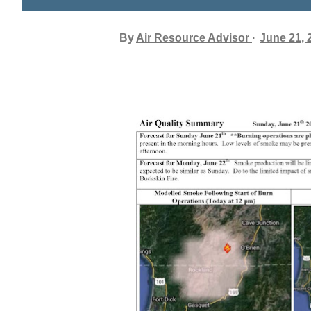
By
Air Resource Advisor
June 21, 