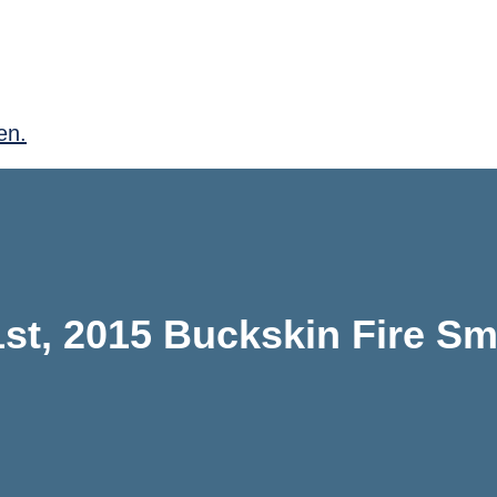
en.
st, 2015 Buckskin Fire S