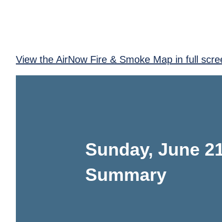
View the AirNow Fire & Smoke Map in full scre
Sunday, June 21
Summary