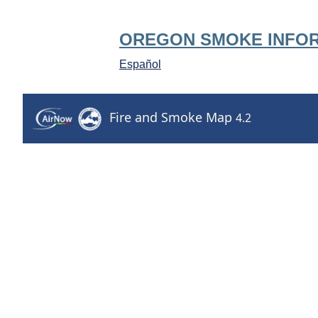
OREGON SMOKE INFO
Español