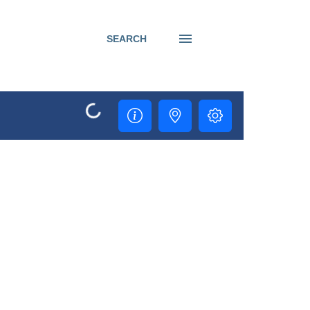
SEARCH