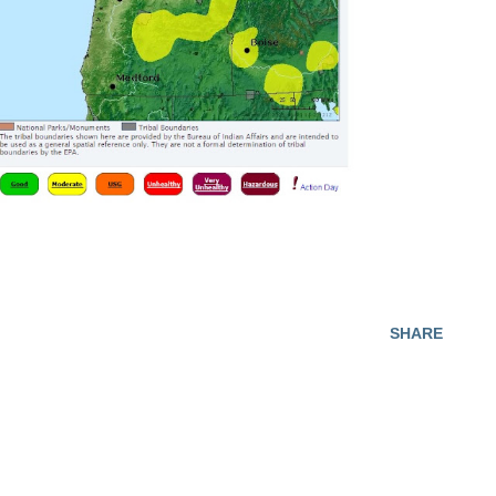
SHARE