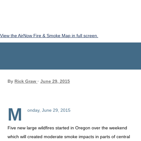
View the AirNow Fire & Smoke Map in full screen.
By
Rick Graw
June 29, 2015
M
onday, June 29, 2015
Five new large wildfires started in Oregon over the weekend
which will created moderate smoke impacts in parts of central