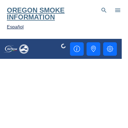
Skip to main content
OREGON SMOKE
INFORMATION
Español