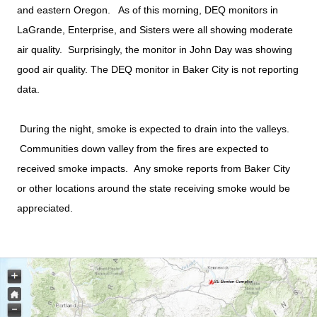
and eastern Oregon. As of this morning, DEQ monitors in
LaGrande, Enterprise, and Sisters were all showing moderate
air quality. Surprisingly, the monitor in John Day was showing
good air quality. The DEQ monitor in Baker City is not reporting
data.
During the night, smoke is expected to drain into the valleys.
Communities down valley from the fires are expected to
received smoke impacts. Any smoke reports from Baker City
or other locations around the state receiving smoke would be
appreciated.