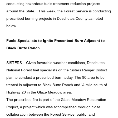
conducting hazardous fuels treatment reduction projects
around the State. This week, the Forest Service is conducting
prescribed burning projects in Deschutes County as noted
below.
Fuels Specialists to Ignite Prescribed Burn Adjacent to
Black Butte Ranch
SISTERS – Given favorable weather conditions, Deschutes
National Forest fuel specialists on the Sisters Ranger District
plan to conduct a prescribed burn today. The 90 area to be
treated is adjacent to Black Butte Ranch and ¼ mile south of
Highway 20 in the Glaze Meadow area.
The prescribed fire is part of the Glaze Meadow Restoration
Project, a project which was accomplished through close
collaboration between the Forest Service, public, and