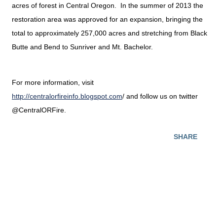
acres of forest in Central Oregon. In the summer of 2013 the
restoration area was approved for an expansion, bringing the
total to approximately 257,000 acres and stretching from Black
Butte and Bend to Sunriver and Mt. Bachelor.
For more information, visit
http://centralorfireinfo.blogspot.com
/ and follow us on twitter
@CentralORFire.
SHARE