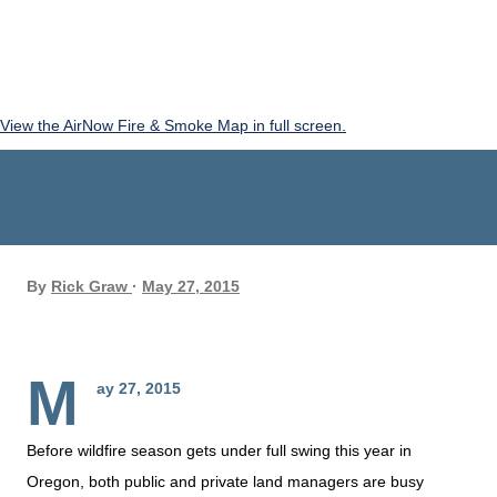
View the AirNow Fire & Smoke Map in full screen.
By
Rick Graw
May 27, 2015
M
ay 27, 2015
Before wildfire season gets under full swing this year in
Oregon, both public and private land managers are busy