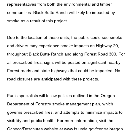
representatives from both the environmental and timber
communities. Black Butte Ranch will likely be impacted by
smoke as a result of this project.
Due to the location of these units, the public could see smoke
and drivers may experience smoke impacts on Highway 20,
throughout Black Butte Ranch and along Forest Road 300. For
all prescribed fires, signs will be posted on significant nearby
Forest roads and state highways that could be impacted. No
road closures are anticipated with these projects.
Fuels specialists will follow policies outlined in the Oregon
Department of Forestry smoke management plan, which
governs prescribed fires, and attempts to minimize impacts to
visibility and public health. For more information, visit the
Ochoco/Deschutes website at www.fs.usda.gov/centraloregon