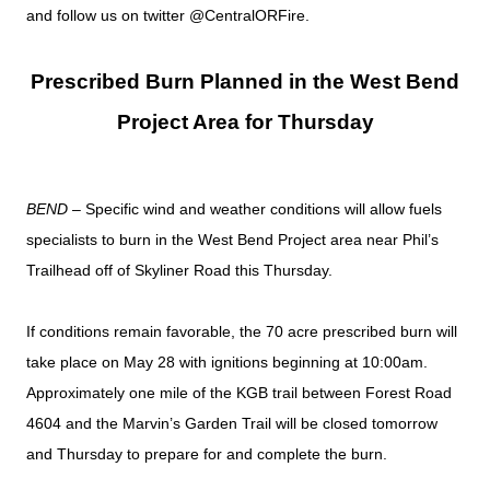
and follow us on twitter @CentralORFire.
Prescribed Burn Planned in the West Bend
Project Area for Thursday
BEND
– Specific wind and weather conditions will allow fuels
specialists to burn in the West Bend Project area near Phil’s
Trailhead off of Skyliner Road this Thursday.
If conditions remain favorable, the 70 acre prescribed burn will
take place on May 28 with ignitions beginning at 10:00am.
Approximately one mile of the KGB trail between Forest Road
4604 and the Marvin’s Garden Trail will be closed tomorrow
and Thursday to prepare for and complete the burn.