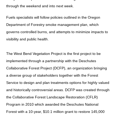
through the weekend and into next week.
Fuels specialists will follow policies outlined in the Oregon
Department of Forestry smoke management plan, which
governs controlled burns, and attempts to minimize impacts to
visibility and public health.
The West Bend Vegetation Project is the first project to be
implemented through a partnership with the Deschutes
Collaborative Forest Project (DCFP), an organization bringing
a diverse group of stakeholders together with the Forest
Service to design and plan treatments options for highly valued
and historically controversial areas. DCFP was created through
the Collaborative Forest Landscape Restoration (CFLR)
Program in 2010 which awarded the Deschutes National
Forest with a 10-year, $10.1 million grant to restore 145,000