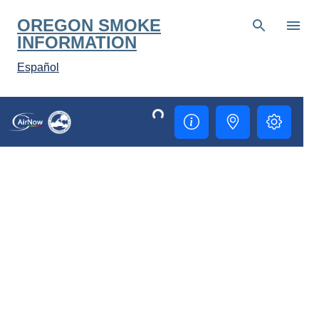
Skip to main content
OREGON SMOKE
INFORMATION
Español