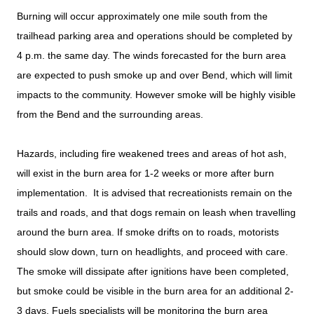
Burning will occur approximately one mile south from the
trailhead parking area and operations should be completed by
4 p.m. the same day. The winds forecasted for the burn area
are expected to push smoke up and over Bend, which will limit
impacts to the community. However smoke will be highly visible
from the Bend and the surrounding areas.
Hazards, including fire weakened trees and areas of hot ash,
will exist in the burn area for 1-2 weeks or more after burn
implementation. It is advised that recreationists remain on the
trails and roads, and that dogs remain on leash when travelling
around the burn area. If smoke drifts on to roads, motorists
should slow down, turn on headlights, and proceed with care.
The smoke will dissipate after ignitions have been completed,
but smoke could be visible in the burn area for an additional 2-
3 days. Fuels specialists will be monitoring the burn area