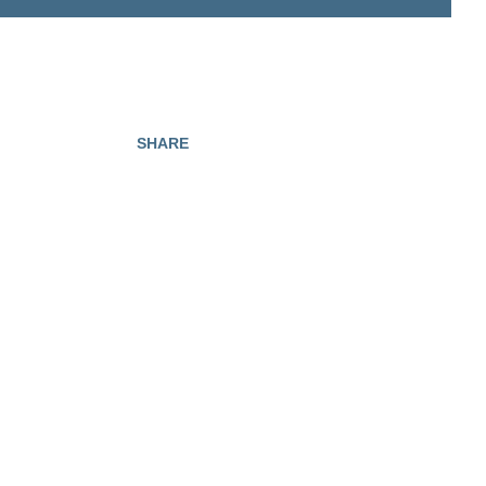
SHARE