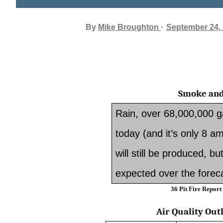
By
Mike Broughton
September 24,
Smoke and
Rain, over 68,000,000 gal
today (and it’s only 8
will still be produced, bu
expected over the foreca
36 Pit Fire Report
Air Quality Out