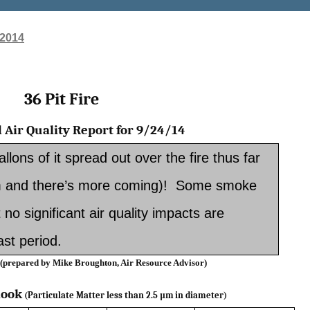
 2014
36 Pit Fire
 Air Quality Report for 9/24/14
lons of it spread out over the fire thus far
 am and there’s more coming)! Some smoke
t no significant air quality impacts are
st period.
 (prepared by Mike Broughton, Air Resource Advisor)­­­­
look
(Particulate Matter less than 2.5 µm
in diameter)