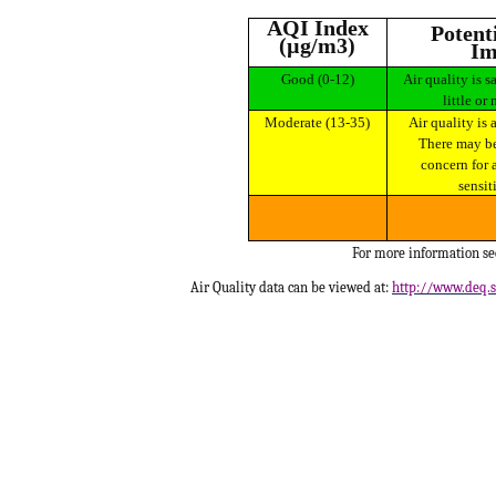
AQI Index
Potential Health
(µg/m3)
Im
Good (0-12)
Air quality is satisfactory and poses
little or 
Moderate (13-35)
Air quality is acceptable for most.
There may be
concern for 
sensit
For more information s
Air Quality data can be viewed at:
http://www.deq.s