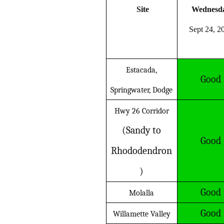
Site
Wednesd
Sept 24, 2
Estacada,
Good
Springwater, Dodge
Hwy 26 Corridor
(Sandy to
Good
Rhododendron
)
Good
Molalla
Good
Willamette Valley