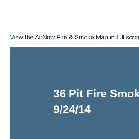
View the AirNow Fire & Smoke Map in full scre
36 Pit Fire Smok
9/24/14