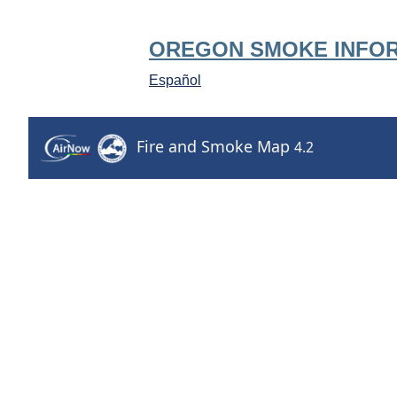
OREGON SMOKE INFO
Español