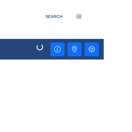
SEARCH