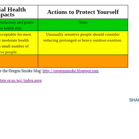
Actions to Protect Yourself
pacts
None
no health risk.
Unusually sensitive people should consider
 moderate health
reducing prolonged or heavy outdoor exertion.
a small number of
ive people.
ee the Oregon Smoke blog:
http://oregonsmoke.blogspot.com
tate.or.us/aqi/index.aspx
SHA