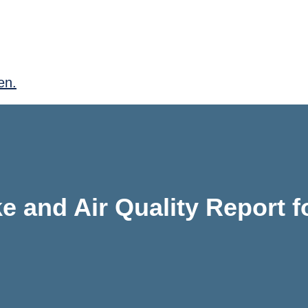
en.
e and Air Quality Report f