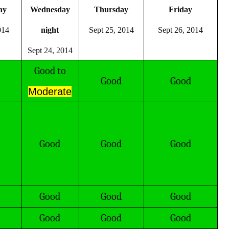
ay
Wednesday
Thursday
Friday
014
night
Sept 25, 2014
Sept 26, 2014
Sept 24, 2014
Good to
Good
Good
Moderate
Good
Good
Good
Good
Good
Good
Good
Good
Good