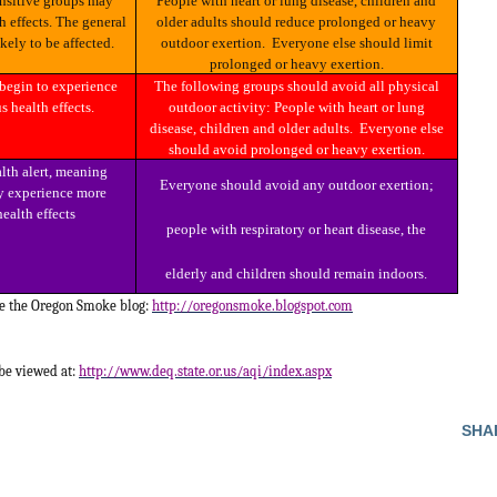
People with heart or lung disease, children and
h effects. The general
older adults should reduce prolonged or heavy
ikely to be affected.
outdoor exertion. Everyone else should limit
prolonged or heavy exertion.
The following groups should avoid all physical
s health effects.
outdoor activity: People with heart or lung
disease, children and older adults. Everyone else
should avoid prolonged or heavy exertion.
Everyone should avoid any outdoor exertion;
 experience more
health effects
people with respiratory or heart disease, the
elderly and children should remain indoors.
ee the Oregon Smoke blog:
http://oregonsmoke.blogspot.com
 be viewed at:
http://www.deq.state.or.us/aqi/index.aspx
SHA