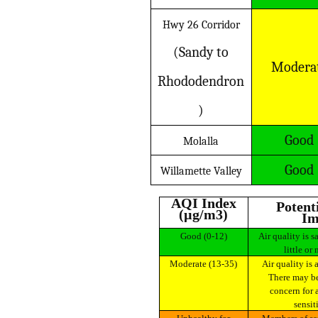
Hwy 26 Corridor
(Sandy to
Modera
Rhododendron
)
Good
Molalla
Good
Willamette Valley
AQI Index
Potential Health
(µg/m3)
Im
Good (0-12)
Air quality is satisfactory and poses
little or 
Moderate (13-35)
Air quality is acceptable for most.
There may be
concern for 
sensit