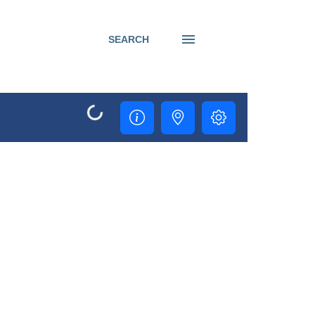
SEARCH