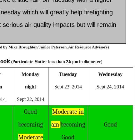
nesday which will greatly help firefighting
serious air quality impacts but will remain
ed by Mike Broughton/Janice Peterson, Air Resource Advisors)­­­­
look
(Particulate Matter less than 2.5 µm
in diameter)
y
Monday
Tuesday
Wednesday
on
night
Sept 23, 2014
Sept 24, 2014
014
Sept 22, 2014
Good
Moderate in
becoming
am
becoming
Good
Moderate
Good