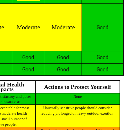
te
Moderate
Moderate
Good
Good
Good
Good
Good
Good
Good
Actions to Protect Yourself
pacts
None
no health risk.
Unusually sensitive people should consider
 moderate health
reducing prolonged or heavy outdoor exertion.
a small number of
ive people.