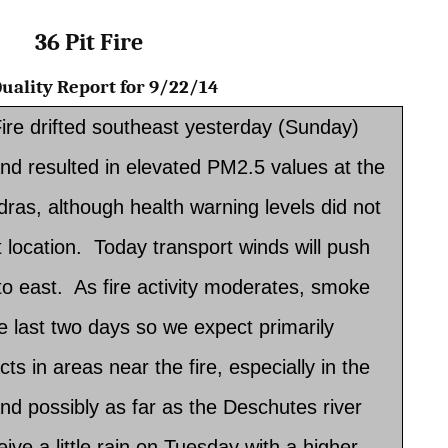
36 Pit Fire
 Quality Report for 9/22/14
ire drifted southeast yesterday (Sunday)
nd resulted in elevated PM2.5 values at the
adras, although health warning levels did not
 location. Today transport winds will push
to east. As fire activity moderates, smoke
the last two days so we expect primarily
cts in areas near the fire, especially in the
nd possibly as far as the Deschutes river
ive a little rain on Tuesday with a higher