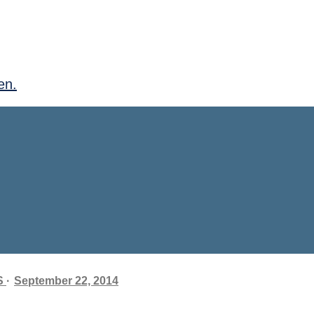
en.
S
September 22, 2014