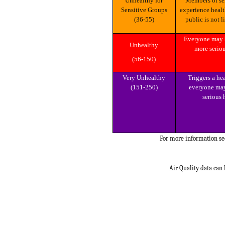
Unhealthy for
Members of sensitive groups may
Sensitive Groups
experience healt
(36-55)
public is not l
Everyone may begin to experience
Unhealthy
more seriou
(56-150)
Very Unhealthy
Triggers a health alert, meaning
(151-250)
everyone may
serious 
For more information s
Air Quality data can