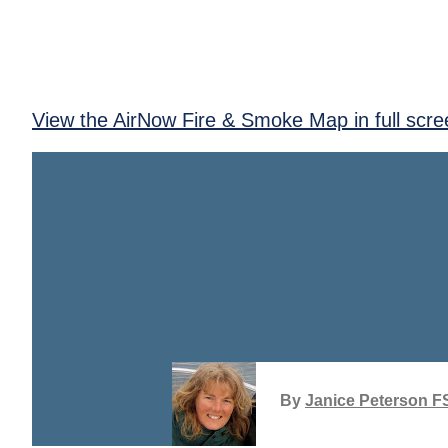
View the AirNow Fire & Smoke Map in full scre
By
Janice Peterson F