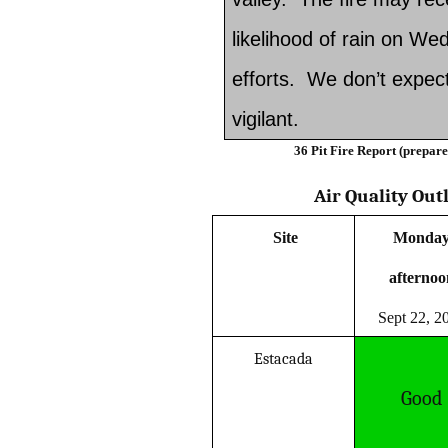
likelihood of rain on Wed
efforts. We don’t expect 
vigilant.
36 Pit Fire Report (prepar
Air Quality Out
Site
Monda
afterno
Sept 22, 2
Estacada
Good