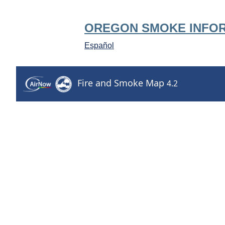
OREGON SMOKE INFO
Español