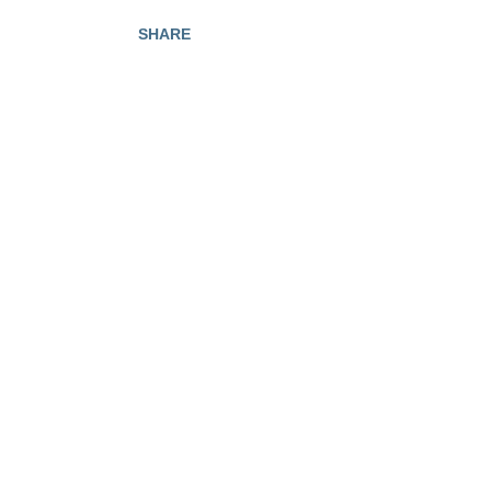
SHARE