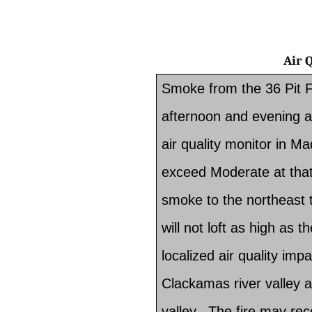
Air
Smoke from the 36 Pit F
afternoon and evening a
air quality monitor in M
exceed Moderate at that
smoke to the northeast 
will not loft as high as 
localized air quality impa
Clackamas river valley a
valley. The fire may rece