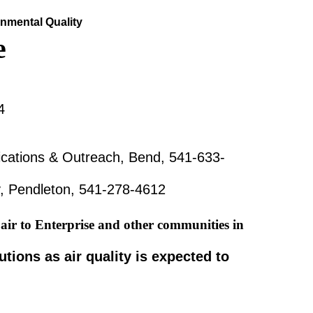
nmental Quality
e
4
ations & Outreach, Bend, 541-633-
y, Pendleton, 541-278-4612
air to Enterprise and other communities in
tions as air quality is expected to