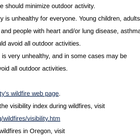
le should minimize outdoor activity.
ty is unhealthy for everyone. Young children, adults
and people with heart and/or lung disease, asthm
ld avoid all outdoor activities.
y is very unhealthy, and in some cases may be
d all outdoor activities.
y’s wildfire web page
.
 visibility index during wildfires, visit
ildfires/visibility.htm
ldfires in Oregon, visit