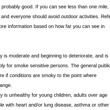
is probably good. If you can see less than one mile,
hy and everyone should avoid outdoor activities. Ref
more information based on how far you can see in
ity is moderate and beginning to deteriorate, and is
bly for smoke sensitive persons. The general publi
e if conditions are smoky to the point where
 range.
ty is unhealthy for young children, adults over age
e with heart and/or lung disease, asthma or other