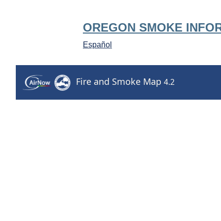
OREGON SMOKE INFO
Español