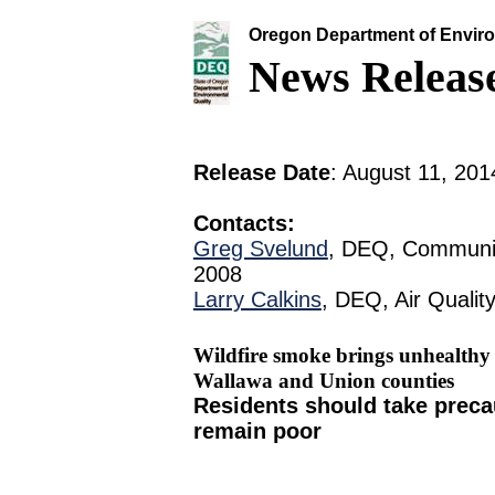
Oregon Department of Enviro
News Releas
Release Date
: August 11, 201
Contacts:
Greg Svelund
, DEQ, Communic
2008
Larry Calkins
, DEQ, Air Qualit
Wildfire smoke brings unhealthy 
Wallawa and Union counties
Residents should take precau
remain poor