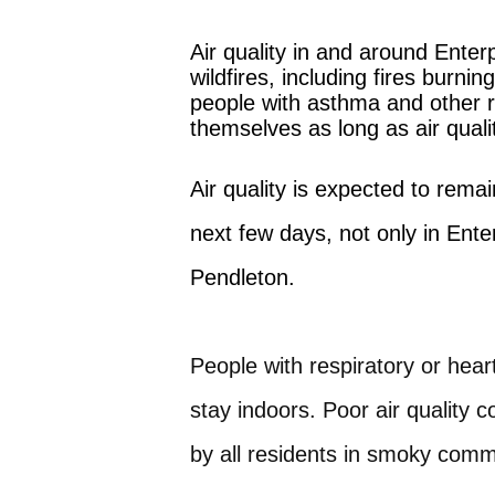
Air quality in and around Ente
wildfires, including fires bur
people with asthma and other re
themselves as long as air qual
Air quality is expected to rem
next few days, not only in Ente
Pendleton.
People with respiratory or hear
stay indoors. Poor air quality 
by all residents in smoky comm