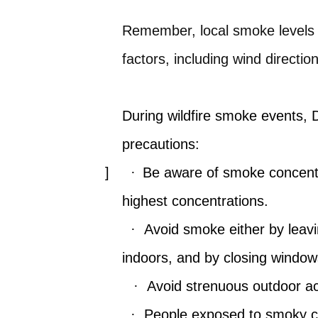
Remember, local smoke levels c
factors, including wind direction
During wildfire smoke events, 
precautions:
]
·
Be aware of smoke concentr
highest concentrations.
·
Avoid smoke either by leavi
indoors, and by closing windo
·
Avoid strenuous outdoor act
·
People exposed to smoky co