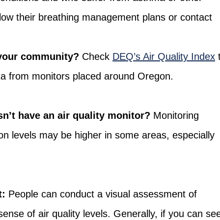
llow their breathing management plans or contact
n your community?
Check
DEQ’s Air Quality Index
ata from monitors placed around Oregon.
n’t have an air quality monitor?
Monitoring
tion levels may be higher in some areas, especially
t:
People can conduct a visual assessment of
ense of air quality levels. Generally, if you can se