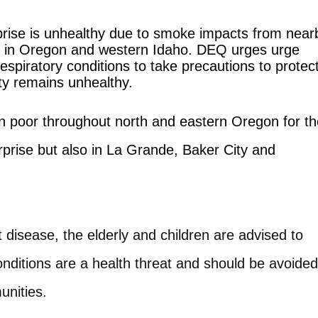
rprise is unhealthy due to smoke impacts from near
ning in Oregon and western Idaho. DEQ urges urge
spiratory conditions to take precautions to protec
ity remains unhealthy.
ain poor throughout north and eastern Oregon for t
rprise but also in La Grande, Baker City and
t disease, the elderly and children are advised to
conditions are a health threat and should be avoided
unities.