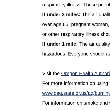
respiratory illness. These peop
If under 3 miles:
The air quali
over age 65, pregnant women, 
or other respiratory illness shou
If under 1 mile:
The air qualit
hazardous. Everyone should avoi
Visit the
Oregon Health Authorit
For more information on using the
www.deq.state.or.us/aq/burning/w
For information on smoke and wi