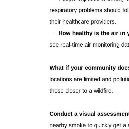
respiratory problems should fo
their healthcare providers.
·
How healthy is the air i
see real-time air monitoring d
What if your community does
locations are limited and pollu
those closer to a wildfire.
Conduct a visual assessmen
nearby smoke to quickly get a s