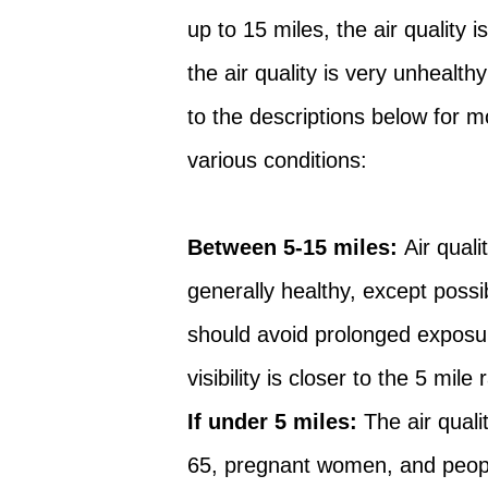
up to 15 miles, the air quality 
the air quality is very unhealt
to the descriptions below for 
various conditions:
Between 5-15 miles:
Air qual
generally healthy, except possi
should avoid prolonged exposur
visibility is closer to the 5 mile
If under 5 miles:
The air quali
65, pregnant women, and peopl