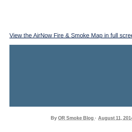
View the AirNow Fire & Smoke Map in full scre
By
OR Smoke Blog
August 11, 201