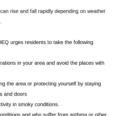
an rise and fall rapidly depending on weather
.
DEQ urges residents to take the following
ations in your area and avoid the places with
ng the area or protecting yourself by staying
ws and doors
ivity in smoky conditions.
nditions and who suffer from asthma or other