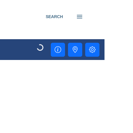
SEARCH