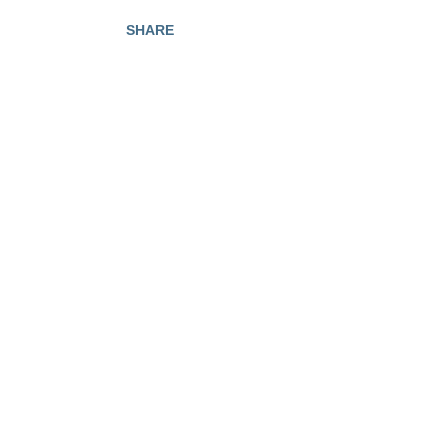
SHARE