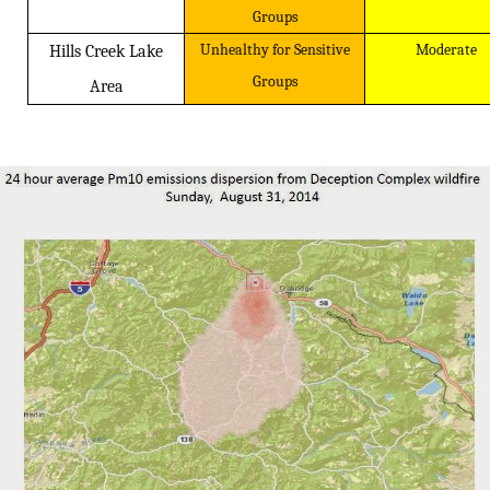
Groups
Unhealthy for Sensitive
Moderate
Hills Creek Lake
Groups
Area