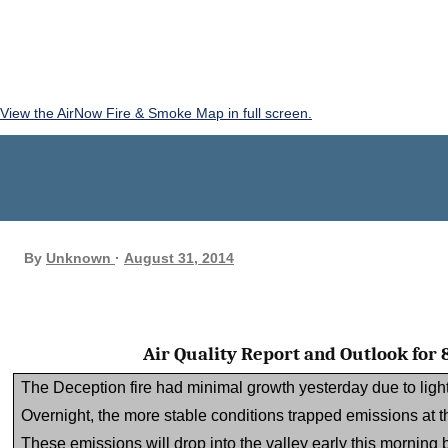
View the AirNow Fire & Smoke Map in full screen.
By
Unknown
August 31, 2014
Air Quality Report and Outlook for
The Deception fire had minimal growth yesterday due to light
Overnight, the more stable conditions trapped emissions at the
These emissions will drop into the valley early this morning b