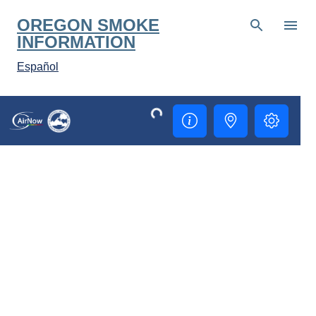
Skip to main content
OREGON SMOKE
INFORMATION
Español