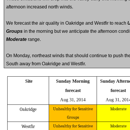
afternoon increased north winds.
We forecast the air quality in Oakridge and Westfir to reach
U
Groups
in the morning but we anticipate the afternoon condi
Moderate
range.
On Monday, northeast winds that should continue to push the
South away from Oakridge and Westfir.
Site
Sunday Morning
Sunday Afternoon
forecast
forecast
Aug 31, 2014
Aug 31, 201
Unhealthy for Sensitive
Moderate
Oakridge
Groups
Unhealthy for Sensitive
Moderate
Westfir