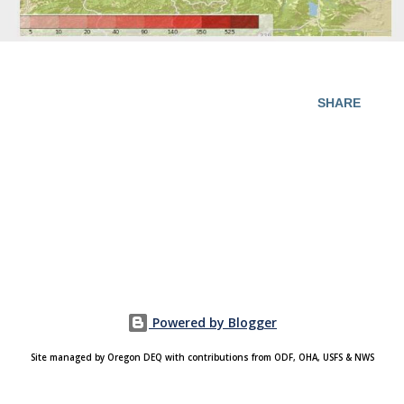
SHARE
Powered by Blogger
Site managed by Oregon DEQ with contributions from ODF, OHA, USFS & NWS