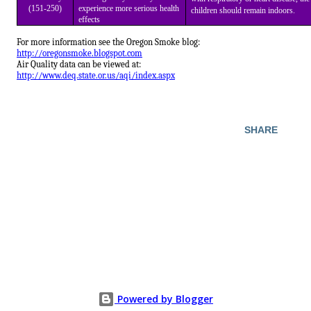
(151-250)
experience more serious health
children should remain indoors.
effects
For more information see the Oregon Smoke blog:
http://oregonsmoke.blogspot.com
Air Quality data can be viewed at:
http://www.deq.state.or.us/aqi/index.aspx
SHARE
Powered by Blogger