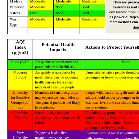
Madras
Moderate
Moderate
Moderate
They are presen
Prineville
Moderate
Good
Good
awareness and 
considered final.
Sisters
Good
Good
Good
as power outages
Warm
Moderate
Moderate
Moderate
malfunctions can 
Spgs
dat
AQI
Potential Health
Index
Actions to Protect Yoursel
Impacts
(µg/m3)
Good (0-12)
Air quality is satisfactory and
None
poses little or no health risk.
Moderate
Air quality is acceptable for
Unusually sensitive people should c
(13-35)
most. There may be moderate
prolonged or heavy outdoor exertion
health concern for a small
number of sensitive people.
Unhealthy
Members of sensitive groups
People with heart or lung disease, ch
for Sensitive
may experience health effects.
adults should reduce prolonged or h
Groups (36-
The general public is not likely
exertion.
Everyone else should limi
55)
to be affected.
heavy exertion.
Everyone may begin to
The following groups should avoid a
Unhealthy
experience more serious health
outdoor activity: People with heart o
(56-150)
effects.
children and older adults.
Everyone 
prolonged or heavy exertion.
Very
Triggers a health alert,
Everyone should avoid any outdoor 
Unhealthy
meaning everyone may
with respiratory or heart disease, the