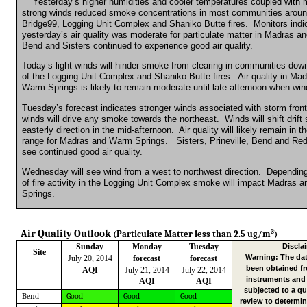
Yesterday’s higher
humidities
and cooler temperatures coupled with 
strong winds reduced smoke concentrations in most communities aroun
Bridge99, Logging Unit Complex and
Shaniko
Butte fires.
Monitors indi
yesterday’s air quality was moderate for particulate matter in Madras and
Bend and Sisters continued to experience good air quality.
Today’s light winds will hinder smoke from clearing in communities dow
of the Logging Unit Complex and
Shaniko
Butte fires.
Air quality in Ma
Warm Springs is likely to remain moderate until late afternoon when win
Tuesday’s forecast indicates stronger winds associated with storm front
winds will drive any smoke towards the northeast.
Winds will shift drif
easterly direction in the mid-afternoon.
Air quality will likely remain in 
range for Madras and Warm Springs.
Sisters, Prineville, Bend and R
see continued good air quality.
Wednesday will see wind from a west to northwest direction.
Depending
of fire activity in the Logging Unit Complex smoke will impact Madras
Springs.
3
Air Quality Outlook
(Particulate Matter less than 2.5 ug/m
)
Sunday
Monday
Tuesday
Discla
Site
Warning: The dat
July 20, 2014
forecast
forecast
been obtained f
AQI
July 21, 2014
July 22, 2014
instruments and
AQI
AQI
subjected to a qu
Bend
Good
Good
Good
review to determin