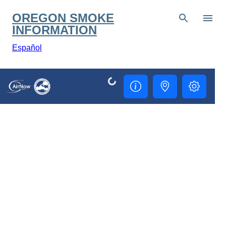
Skip to main content
OREGON SMOKE
INFORMATION
Español