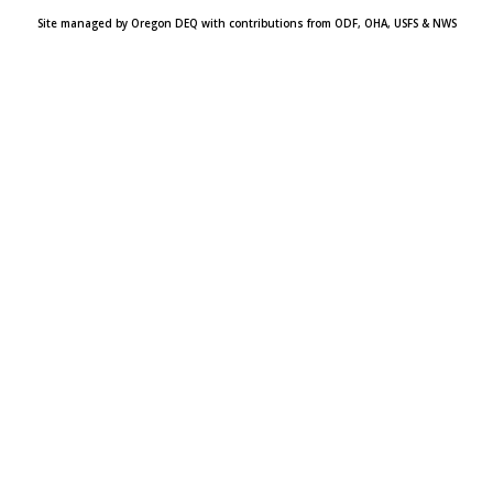
Site managed by Oregon DEQ with contributions from ODF, OHA, USFS & NWS