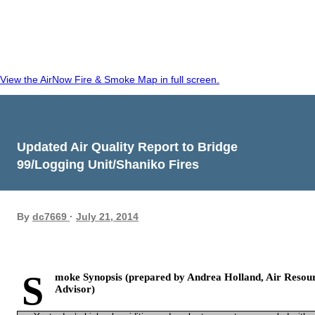
View the AirNow Fire & Smoke Map in full screen.
Updated Air Quality Report to Bridge
99/Logging Unit/Shaniko Fires
By
dc7669
July 21, 2014
S
moke Synopsis (prepared by Andrea Holland, Air Resou
Advisor)­­­­­